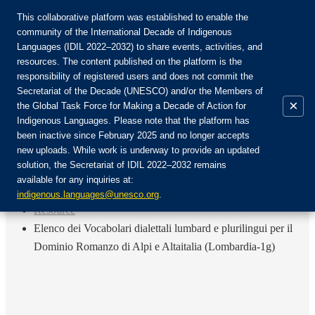
This collaborative platform was established to enable the
community of the International Decade of Indigenous
Languages (IDIL 2022–2032) to share events, activities, and
Join the Community:
resources. The content published on the platform is the
responsibility of registered users and does not commit the
Secretariat of the Decade (UNESCO) and/or the Members of
×
the Global Task Force for Making a Decade of Action for
Indigenous Languages. Please note that the platform has
EN
been inactive since February 2025 and no longer accepts
FR
new uploads. While work is underway to provide an updated
Login
solution, the Secretariat of IDIL 2022–2032 remains
ES
available for any inquiries at:
RU
Home
indigenous.languages@unesco.org
.
Resource
Elenco dei Vocabolari dialettali lumbard e plurilingui per il
Dominio Romanzo di Alpi e Altaitalia (Lombardia-1g)