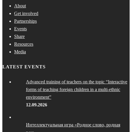
About
Get involved
Partnerships
Events
Share
Resources
Media
LATEST EVENTS
Advanced training of teachers on the topic “Interactive
forms of teaching foreign children in a multi-ethnic
environment”
12.09.2026
Интеллектуальная игра «Родное слово, родная