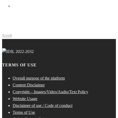
Scroll
TERMS OF USE
Overall purpose of the platform
Content Disclaimer
Copyright – Images/Video/Audio/Text Policy
Website Usage
Disclaimer of use / Code of conduct
Terms of Use