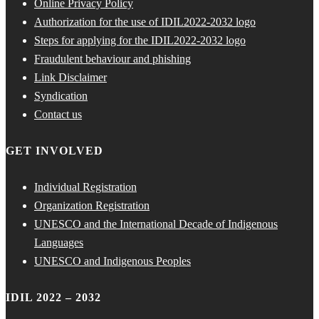
Online Privacy Policy
Authorization for the use of IDIL2022-2032 logo
Steps for applying for the IDIL2022-2032 logo
Fraudulent behaviour and phishing
Link Disclaimer
Syndication
Contact us
GET INVOLVED
Individual Registration
Organization Registration
UNESCO and the International Decade of Indigenous
Languages
UNESCO and Indigenous Peoples
IDIL 2022 – 2032