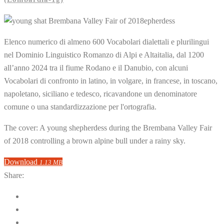
Elenco numerico di almeno 600 Vocabolari dialettali e plurilingui
nel Dominio Linguistico Romanzo di Alpi e Altaitalia, dal 1200
all’anno 2024 tra il fiume Rodano e il Danubio, con alcuni
Vocabolari di confronto in latino, in volgare, in francese, in toscano,
napoletano, siciliano e tedesco, ricavandone un denominatore
comune o una standardizzazione per l'ortografia.
The cover: A young shepherdess during the Brembana Valley Fair
of 2018 controlling a brown alpine bull under a rainy sky.
Download
1.13 MB
Share: