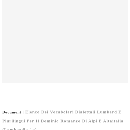
|
Elenco Dei Vocabolari Dialettali Lumbard E
Document
Plurilingui Per Il Dominio Romanzo Di Alpi E Altaitalia
(Lombardia-1g)