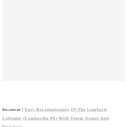
|
Easy Reconnaissance Of The Lumbard
Document
Calendar (Lombardia-P6) With Totem Names And
Distances.