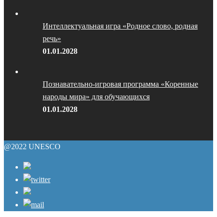
Интеллектуальная игра «Родное слово, родная
речь»
01.01.2028
Познавательно-игровая программа «Коренные
народы мира» для обучающихся
01.01.2028
@2022 UNESCO