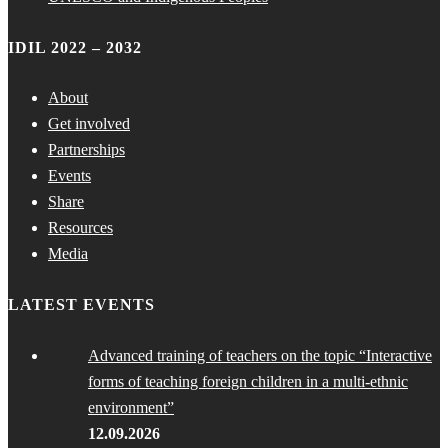
IDIL 2022 – 2032
About
Get involved
Partnerships
Events
Share
Resources
Media
LATEST EVENTS
Advanced training of teachers on the topic “Interactive
forms of teaching foreign children in a multi-ethnic
environment”
12.09.2026