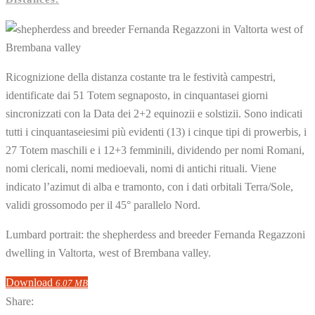
Ricognizione della distanza costante tra le festività campestri,
identificate dai 51 Totem segnaposto, in cinquantasei giorni
sincronizzati con la Data dei 2+2 equinozii e solstizii. Sono indicati
tutti i cinquantaseiesimi più evidenti (13) i cinque tipi di prowerbis, i
27 Totem maschili e i 12+3 femminili, dividendo per nomi Romani,
nomi clericali, nomi medioevali, nomi di antichi rituali. Viene
indicato l’azimut di alba e tramonto, con i dati orbitali Terra/Sole,
validi grossomodo per il 45° parallelo Nord.
Lumbard portrait: the shepherdess and breeder Fernanda Regazzoni
dwelling in Valtorta, west of Brembana valley.
Download
6.07 MB
Share: