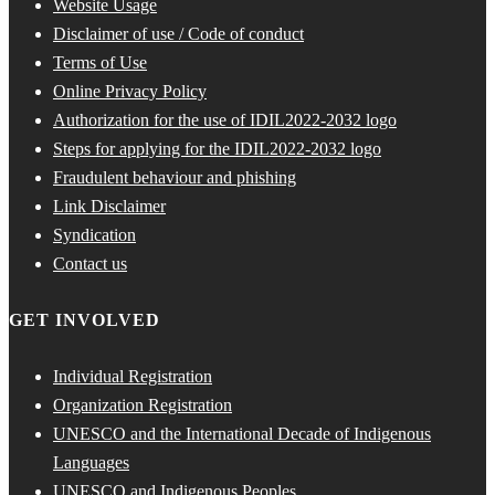
Website Usage
Disclaimer of use / Code of conduct
Terms of Use
Online Privacy Policy
Authorization for the use of IDIL2022-2032 logo
Steps for applying for the IDIL2022-2032 logo
Fraudulent behaviour and phishing
Link Disclaimer
Syndication
Contact us
GET INVOLVED
Individual Registration
Organization Registration
UNESCO and the International Decade of Indigenous
Languages
UNESCO and Indigenous Peoples