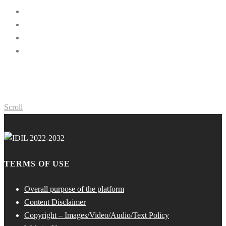
Scroll
TERMS OF USE
Overall purpose of the platform
Content Disclaimer
Copyright – Images/Video/Audio/Text Policy