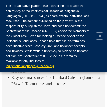
This collaborative platform was established to enable the
community of the International Decade of Indigenous
Languages (IDIL 2022–2032) to share events, activities, and
Join the Community:
resources. The content published on the platform is the
responsibility of registered users and does not commit the
Secretariat of the Decade (UNESCO) and/or the Members of
×
the Global Task Force for Making a Decade of Action for
Indigenous Languages. Please note that the platform has
EN
been inactive since February 2025 and no longer accepts
FR
new uploads. While work is underway to provide an updated
Login
solution, the Secretariat of IDIL 2022–2032 remains
ES
available for any inquiries at:
RU
Home
indigenous.languages@unesco.org
.
Resource
Easy reconnaissance of the Lumbard Calendar (Lombardia-
P6) with Totem names and distances.