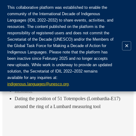
This collaborative platform was established to enable the
community of the International Decade of Indigenous
Languages (IDIL 2022–2032) to share events, activities, and
Join the Community:
resources. The content published on the platform is the
responsibility of registered users and does not commit the
Secretariat of the Decade (UNESCO) and/or the Members of
×
the Global Task Force for Making a Decade of Action for
Indigenous Languages. Please note that the platform has
EN
been inactive since February 2025 and no longer accepts
FR
new uploads. While work is underway to provide an updated
Login
solution, the Secretariat of IDIL 2022–2032 remains
ES
available for any inquiries at:
RU
Home
indigenous.languages@unesco.org
.
Resource
Dating the position of 51 Totempoles (Lombardia-E17)
around the ring of a Lumbard measuring tool