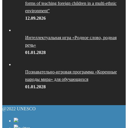
forms of teaching foreign children in a multi-ethnic
environment”
12.09.2026
Интеллектуальная игра «Родное слово, родная
речь»
01.01.2028
Познавательно-игровая программа «Коренные
народы мира» для обучающихся
01.01.2028
@2022 UNESCO