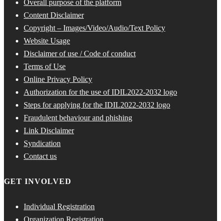
Overall purpose of the platform
Content Disclaimer
Copyright – Images/Video/Audio/Text Policy
Website Usage
Disclaimer of use / Code of conduct
Terms of Use
Online Privacy Policy
Authorization for the use of IDIL2022-2032 logo
Steps for applying for the IDIL2022-2032 logo
Fraudulent behaviour and phishing
Link Disclaimer
Syndication
Contact us
GET INVOLVED
Individual Registration
Organization Registration