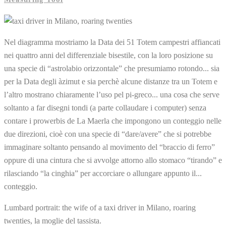
Nel diagramma mostriamo la Data dei 51 Totem campestri affiancati
nei quattro anni del differenziale bisestile, con la loro posizione su
una specie di “astrolabio orizzontale” che presumiamo rotondo... sia
per la Data degli àzimut e sia perchè alcune distanze tra un Totem e
l’altro mostrano chiaramente l’uso pel pi-greco... una cosa che serve
soltanto a far disegni tondi (a parte collaudare i computer) senza
contare i prowerbis de La Maerla che impongono un conteggio nelle
due direzioni, cioè con una specie di “dare/avere” che si potrebbe
immaginare soltanto pensando al movimento del “braccio di ferro”
oppure di una cintura che si avvolge attorno allo stomaco “tirando” e
rilasciando “la cinghia” per accorciare o allungare appunto il...
conteggio.
Lumbard portrait: the wife of a taxi driver in Milano, roaring
twenties, la moglie del tassista.