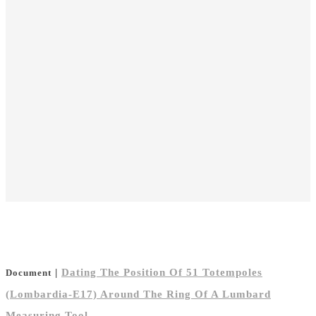
|
Dating The Position Of 51 Totempoles
Document
(Lombardia-E17) Around The Ring Of A Lumbard
Measuring Tool