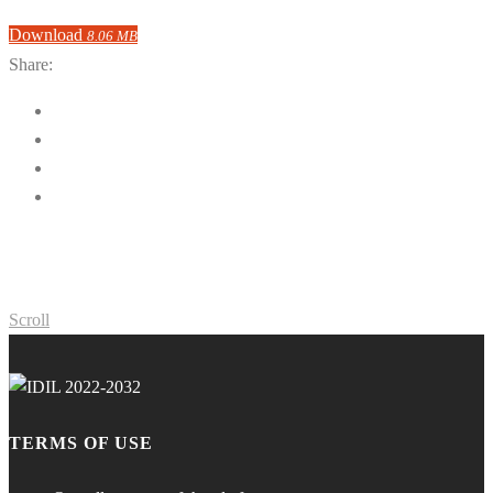
Download
8.06 MB
Share:
Scroll
TERMS OF USE