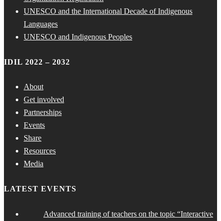
UNESCO and the International Decade of Indigenous
Languages
UNESCO and Indigenous Peoples
IDIL 2022 – 2032
About
Get involved
Partnerships
Events
Share
Resources
Media
LATEST EVENTS
Advanced training of teachers on the topic “Interactive