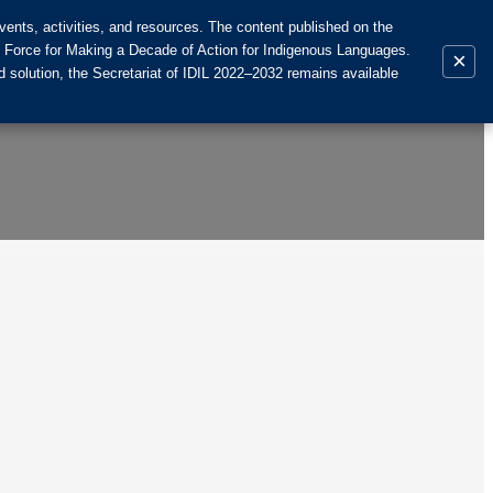
ents, activities, and resources. The content published on the
k Force for Making a Decade of Action for Indigenous Languages.
×
 solution, the Secretariat of IDIL 2022–2032 remains available