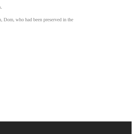
s.
n, Dom, who had been preserved in the