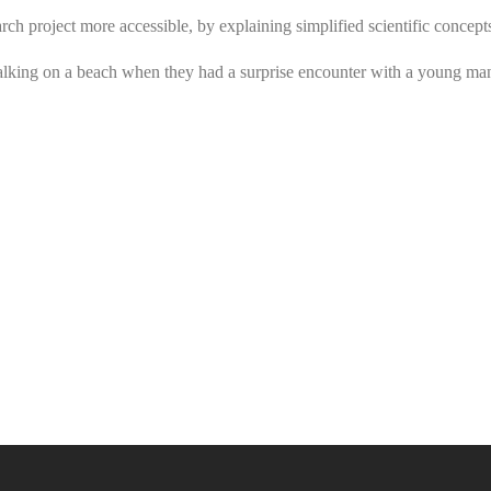
arch project more accessible, by explaining simplified scientific concept
alking on a beach when they had a surprise encounter with a young ma