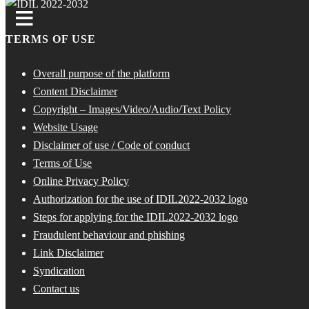
TERMS OF USE
Overall purpose of the platform
Content Disclaimer
Copyright – Images/Video/Audio/Text Policy
Website Usage
Disclaimer of use / Code of conduct
Terms of Use
Online Privacy Policy
Authorization for the use of IDIL2022-2032 logo
Steps for applying for the IDIL2022-2032 logo
Fraudulent behaviour and phishing
Link Disclaimer
Syndication
Contact us