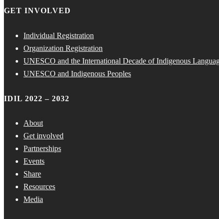
GET INVOLVED
Individual Registration
Organization Registration
UNESCO and the International Decade of Indigenous Langua
UNESCO and Indigenous Peoples
IDIL 2022 – 2032
About
Get involved
Partnerships
Events
Share
Resources
Media