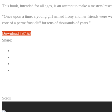
This book, intended for all ages, is an attempt to make a masters’ rese
"Once upon a time, a young girl named Irony and her friends were w
core of a permafrost cliff for tens of thousands of years."
Download
6.07 MB
Share:
Scroll