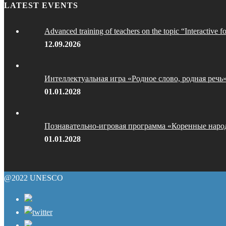
LATEST EVENTS
Advanced training of teachers on the topic “Interactive f
12.09.2026
Интеллектуальная игра «Родное слово, родная речь
01.01.2028
Познавательно-игровая программа «Коренные наро
01.01.2028
@2022 UNESCO