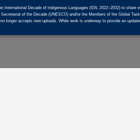
he International Decade of Indigenous Languages (IDIL 2022–2032) to share ev
the Secretariat of the Decade (UNESCO) and/or the Members of the Global Tas
 no longer accepts new uploads. While work is underway to provide an updated