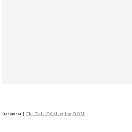
|
The Tale Of Sleeping DOM
Document