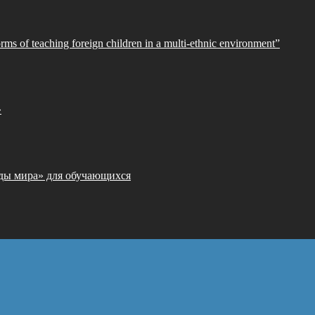
orms of teaching foreign children in a multi-ethnic environment”
»
ды мира» для обучающихся