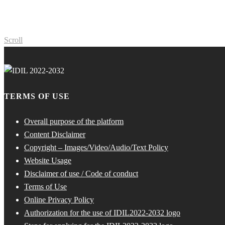
Scroll
TERMS OF USE
Overall purpose of the platform
Content Disclaimer
Copyright – Images/Video/Audio/Text Policy
Website Usage
Disclaimer of use / Code of conduct
Terms of Use
Online Privacy Policy
Authorization for the use of IDIL2022-2032 logo