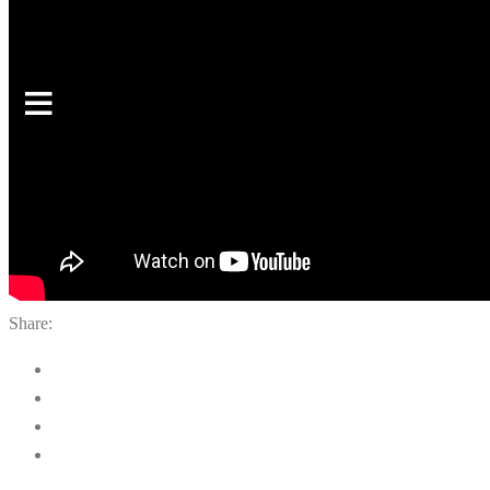
Share: