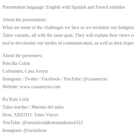
Presentation language: English with Spanish and French subtitles
About the presentation:
What are some of the challenges we face as we revitalize our Indigeno
Taíno variants, all with the same goal. They will explain their views o
tool to decolonize our modes of communication, as well as their hope
About the presenters:
Priscilla Colón
Cofounder, Casa Areyto
Instagram / Twitter / Facebook / YouTube: @casaareyto
Website: www.casaareyto.com
Ra Ruiz León
Taíno teacher / Maestra del taíno
Host, AREITO: Taino Voices
YouTube: @raruizleonjikoteaniakuno4322
Instagram: @raruizleon