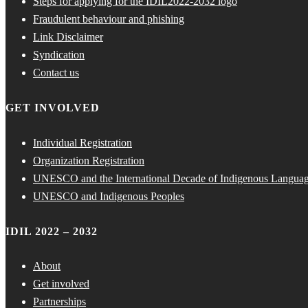
Steps for applying for the IDIL2022-2032 logo
Fraudulent behaviour and phishing
Link Disclaimer
Syndication
Contact us
GET INVOLVED
Individual Registration
Organization Registration
UNESCO and the International Decade of Indigenous Langua
UNESCO and Indigenous Peoples
IDIL 2022 – 2032
About
Get involved
Partnerships