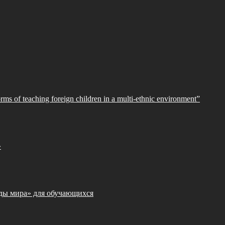
orms of teaching foreign children in a multi-ethnic environment”
»
ды мира» для обучающихся