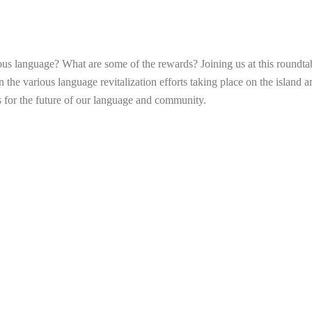
us language? What are some of the rewards? Joining us at this roundtabl
n the various language revitalization efforts taking place on the island a
s for the future of our language and community.