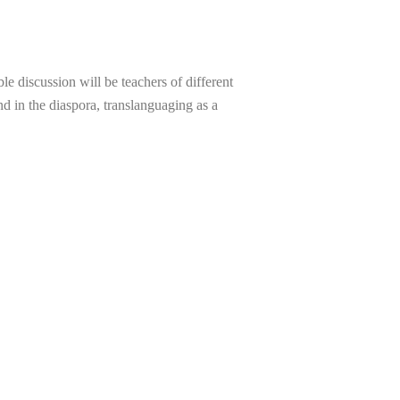
e discussion will be teachers of different
nd in the diaspora, translanguaging as a