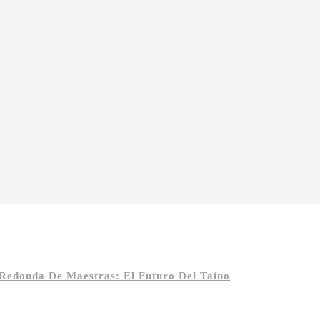
 Redonda De Maestras: El Futuro Del Taíno