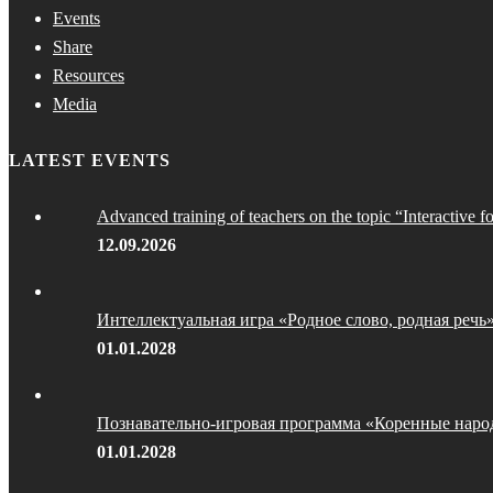
Events
Share
Resources
Media
LATEST EVENTS
Advanced training of teachers on the topic “Interactive f
12.09.2026
Интеллектуальная игра «Родное слово, родная речь
01.01.2028
Познавательно-игровая программа «Коренные наро
01.01.2028