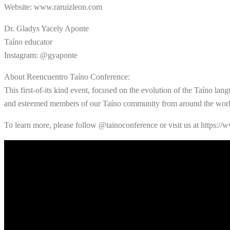
Website: www.raruizleon.com
Dr. Gladys Yacely Aponte
Taíno educator
Instagram: @gyaponte
About Reencuentro Taíno Conference:
This first-of-its kind event, focused on the evolution of the Taíno lang
and esteemed members of our Taíno community from around the worl
To learn more, please follow @tainoconference or visit us at https://