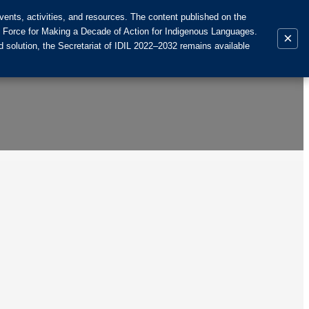
ents, activities, and resources. The content published on the
k Force for Making a Decade of Action for Indigenous Languages.
×
 solution, the Secretariat of IDIL 2022–2032 remains available