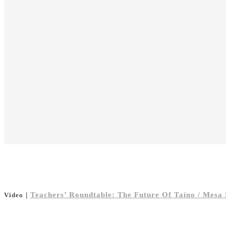
|
Teachers’ Roundtable: The Future Of Taíno / Mesa
Video