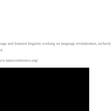
uage and featured linguists working on language revitalization, archeologi
d.
www.tainoconference.org/