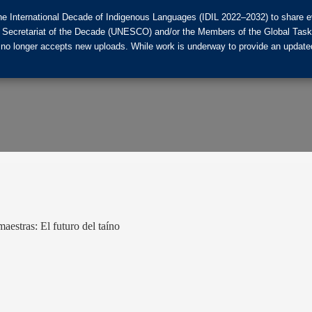
he International Decade of Indigenous Languages (IDIL 2022–2032) to share ev
the Secretariat of the Decade (UNESCO) and/or the Members of the Global Tas
 no longer accepts new uploads. While work is underway to provide an updated
estras: El futuro del taíno