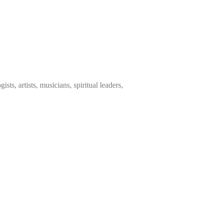
sts, artists, musicians, spiritual leaders,