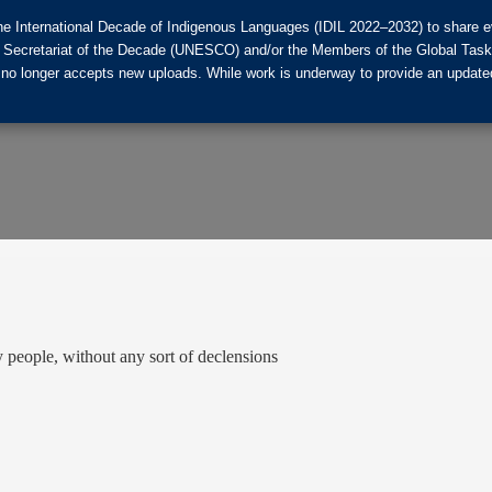
he International Decade of Indigenous Languages (IDIL 2022–2032) to share ev
the Secretariat of the Decade (UNESCO) and/or the Members of the Global Tas
 no longer accepts new uploads. While work is underway to provide an updated
eople, without any sort of declensions