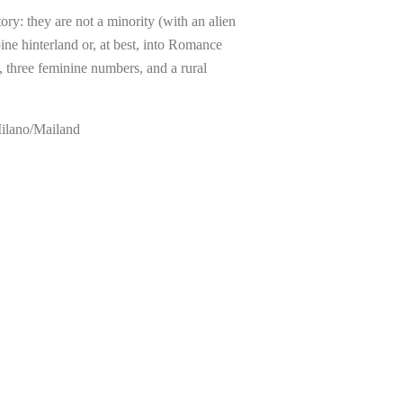
ory: they are not a minority (with an alien
ine hinterland or, at best, into Romance
, three feminine numbers, and a rural
Milano/Mailand