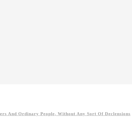
s And Ordinary People, Without Any Sort Of Declensions