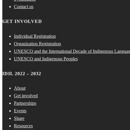
Contact us
GET INVOLVED
Individual Registration
Organization Registration
UNESCO and the International Decade of Indigenous Langua
UNESCO and Indigenous Peoples
IDIL 2022 – 2032
About
Get involved
Partnerships
Events
Share
Resources