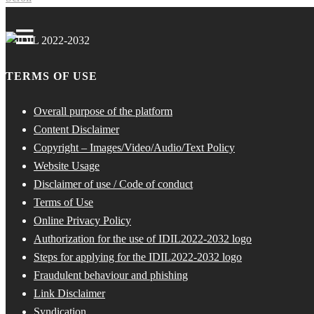
TERMS OF USE
Overall purpose of the platform
Content Disclaimer
Copyright – Images/Video/Audio/Text Policy
Website Usage
Disclaimer of use / Code of conduct
Terms of Use
Online Privacy Policy
Authorization for the use of IDIL2022-2032 logo
Steps for applying for the IDIL2022-2032 logo
Fraudulent behaviour and phishing
Link Disclaimer
Syndication