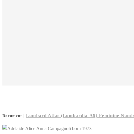
|
Lumbard Atlas (Lombardia-A9) Feminine Number
Document