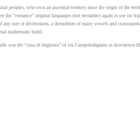
nal peoples, who own an ancestral territory since the origin of the territ
re the “romance” original languages (not neolatine) again in use on Alp
 of any sort of declensions, a demolition of many vowels and consonants
mal mathematic build.
adle was the “casa di ringhiera” of via Campolodigiano in downtown 