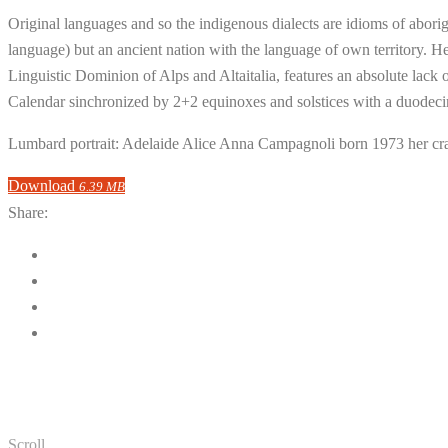
Original languages and so the indigenous dialects are idioms of aborigi
language) but an ancient nation with the language of own territory. He
Linguistic Dominion of Alps and Altaitalia, features an absolute lack
Calendar sinchronized by 2+2 equinoxes and solstices with a duodeci
Lumbard portrait: Adelaide Alice Anna Campagnoli born 1973 her cr
Download
6.39 MB
Share:
Scroll