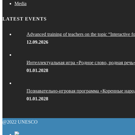
Media
LATEST EVENTS
Advanced training of teachers on the topic “Interactive f
12.09.2026
Интеллектуальная игра «Родное слово, родная речь
01.01.2028
Познавательно-игровая программа «Коренные наро
01.01.2028
@2022 UNESCO