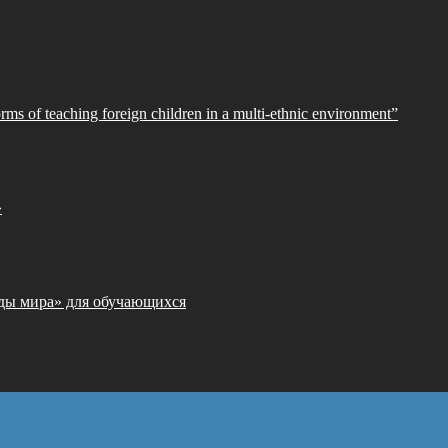
orms of teaching foreign children in a multi-ethnic environment”
»
ды мира» для обучающихся