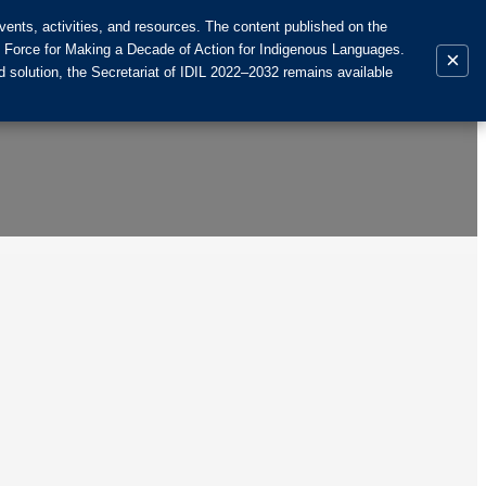
ents, activities, and resources. The content published on the
k Force for Making a Decade of Action for Indigenous Languages.
×
 solution, the Secretariat of IDIL 2022–2032 remains available