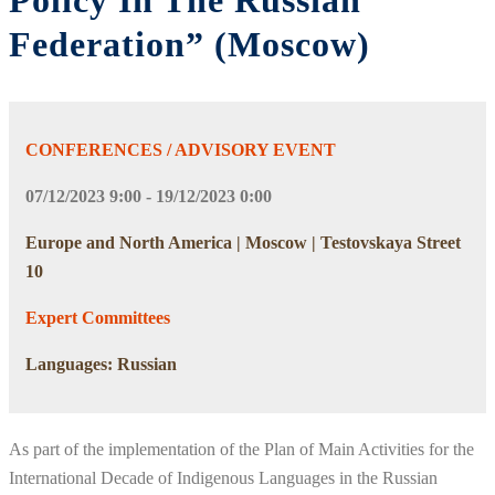
Policy In The Russian
Federation” (Moscow)
CONFERENCES / ADVISORY EVENT
07/12/2023 9:00 - 19/12/2023 0:00
Europe and North America | Moscow | Testovskaya Street
10
Expert Committees
Languages: Russian
As part of the implementation of the Plan of Main Activities for the
International Decade of Indigenous Languages in the Russian