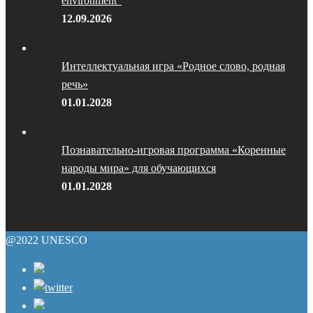
environment”
12.09.2026
Интеллектуальная игра «Родное слово, родная
речь»
01.01.2028
Познавательно-игровая программа «Коренные
народы мира» для обучающихся
01.01.2028
@2022 UNESCO