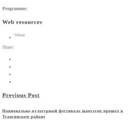
Programme:
Web resources
Website
Share:
Previous Post
Национально-культурный фестиваль шапсугов прошел в
Туапсинском районе