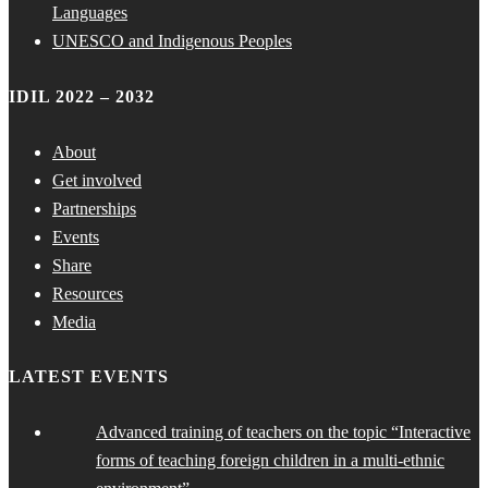
Languages
UNESCO and Indigenous Peoples
IDIL 2022 – 2032
About
Get involved
Partnerships
Events
Share
Resources
Media
LATEST EVENTS
Advanced training of teachers on the topic “Interactive
forms of teaching foreign children in a multi-ethnic