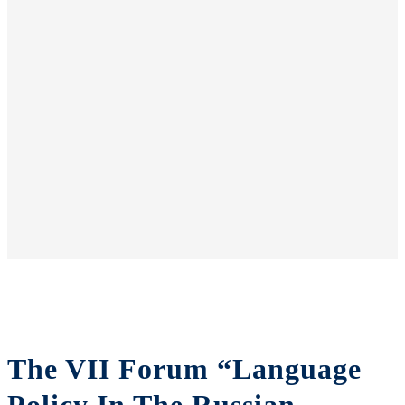
The VII Forum “Language