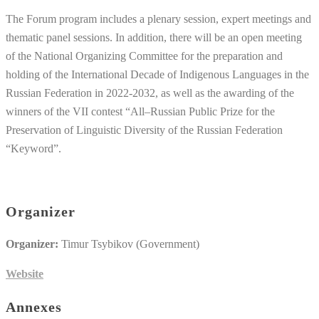
The Forum program includes a plenary session, expert meetings and
thematic panel sessions. In addition, there will be an open meeting
of the National Organizing Committee for the preparation and
holding of the International Decade of Indigenous Languages in the
Russian Federation in 2022-2032, as well as the awarding of the
winners of the VII contest “All–Russian Public Prize for the
Preservation of Linguistic Diversity of the Russian Federation
“Keyword”.
Organizer
Organizer:
Timur Tsybikov (Government)
Website
Annexes