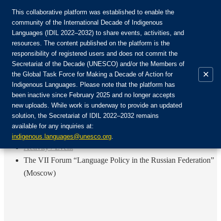
This collaborative platform was established to enable the
community of the International Decade of Indigenous
Languages (IDIL 2022–2032) to share events, activities, and
Join the Community:
resources. The content published on the platform is the
responsibility of registered users and does not commit the
Secretariat of the Decade (UNESCO) and/or the Members of
×
the Global Task Force for Making a Decade of Action for
Indigenous Languages. Please note that the platform has
EN
been inactive since February 2025 and no longer accepts
FR
new uploads. While work is underway to provide an updated
Login
solution, the Secretariat of IDIL 2022–2032 remains
ES
available for any inquiries at:
RU
Home
indigenous.languages@unesco.org
.
Activity / Event
The VII Forum “Language Policy in the Russian Federation”
(Moscow)