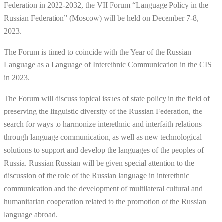
Federation in 2022-2032, the VII Forum “Language Policy in the
Russian Federation” (Moscow) will be held on December 7-8,
2023.
The Forum is timed to coincide with the Year of the Russian
Language as a Language of Interethnic Communication in the CIS
in 2023.
The Forum will discuss topical issues of state policy in the field of
preserving the linguistic diversity of the Russian Federation, the
search for ways to harmonize interethnic and interfaith relations
through language communication, as well as new technological
solutions to support and develop the languages of the peoples of
Russia. Russian Russian will be given special attention to the
discussion of the role of the Russian language in interethnic
communication and the development of multilateral cultural and
humanitarian cooperation related to the promotion of the Russian
language abroad.