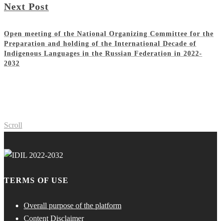
Next Post
Open meeting of the National Organizing Committee for the
Preparation and holding of the International Decade of
Indigenous Languages in the Russian Federation in 2022-
2032
Scroll
TERMS OF USE
Overall purpose of the platform
Content Disclaimer