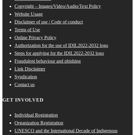
Copyright – Images/Video/Audio/Text Policy
Website Usage
Disclaimer of use / Code of conduct
Terms of Use
Online Privacy Policy
Authorization for the use of IDIL2022-2032 logo
Steps for applying for the IDIL2022-2032 logo
Fraudulent behaviour and phishing
Link Disclaimer
Syndication
Contact us
GET INVOLVED
Individual Registration
Organization Registration
UNESCO and the International Decade of Indigenous