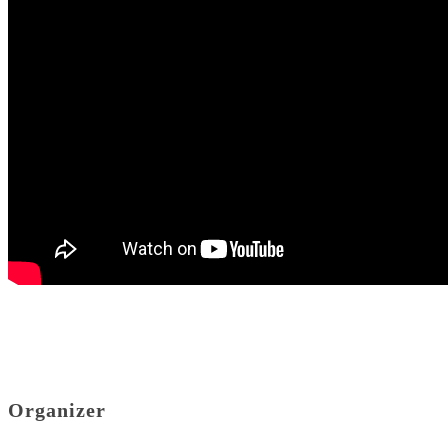
Organizer