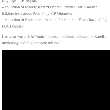
language” T.P. Boyko,
– collection of folklore texts “Peter the Famous Tsar: Karelian
folklore texts about Peter I” by V.P.Mironova,
– collection of Karelian runes retold for children “Runoskazki-2” by
D.A.Dmitriev.
Last year was rich in “runic” books: 4 editions dedicated to Karelian
mythology and folklore were released.