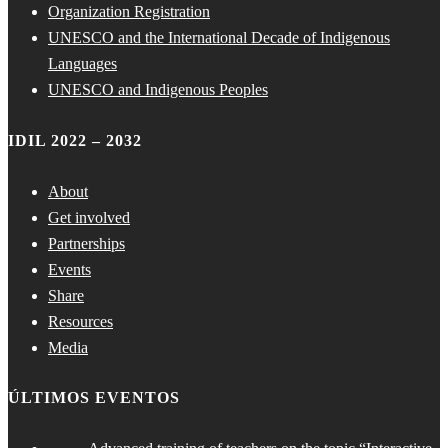
Organization Registration
UNESCO and the International Decade of Indigenous
Languages
UNESCO and Indigenous Peoples
IDIL 2022 – 2032
About
Get involved
Partnerships
Events
Share
Resources
Media
ÚLTIMOS EVENTOS