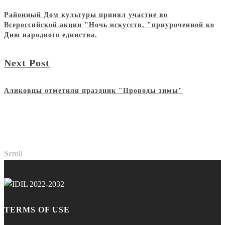
Районный Дом культуры принял участие во
Всероссийской акции "Ночь искусств, "приуроченной ко
Дню народного единства.
Next Post
Аликовцы отметили праздник "Проводы зимы"
Scroll
TERMS OF USE