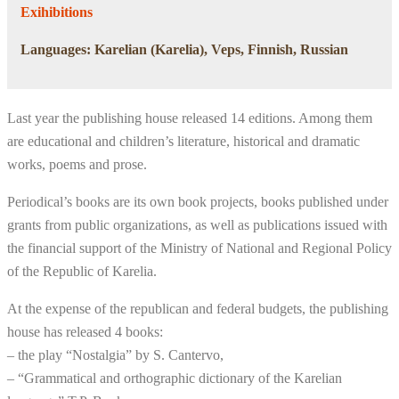
Exihibitions
Languages: Karelian (Karelia), Veps, Finnish, Russian
Last year the publishing house released 14 editions. Among them
are educational and children’s literature, historical and dramatic
works, poems and prose.
Periodical’s books are its own book projects, books published under
grants from public organizations, as well as publications issued with
the financial support of the Ministry of National and Regional Policy
of the Republic of Karelia.
At the expense of the republican and federal budgets, the publishing
house has released 4 books:
– the play “Nostalgia” by S. Cantervo,
– “Grammatical and orthographic dictionary of the Karelian