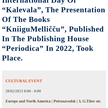
International Day Of
“Kalevala”, The Presentation
Of The Books
“KniiguMelličču”, Published
In The Publishing House
“Periodica” In 2022, Took
Place.
CULTURAL EVENT
28/02/2023 0:00 - 0:00
Europe and North America | Petrozavodsk | 3, G.Titov str.