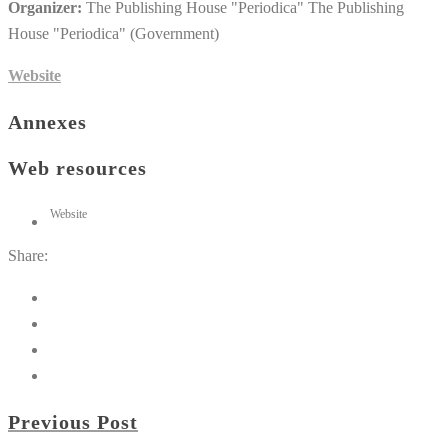
Organizer:
The Publishing House "Periodica" The Publishing
House "Periodica" (Government)
Website
Annexes
Web resources
Website
Share:
Previous Post