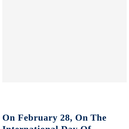
On February 28, On The