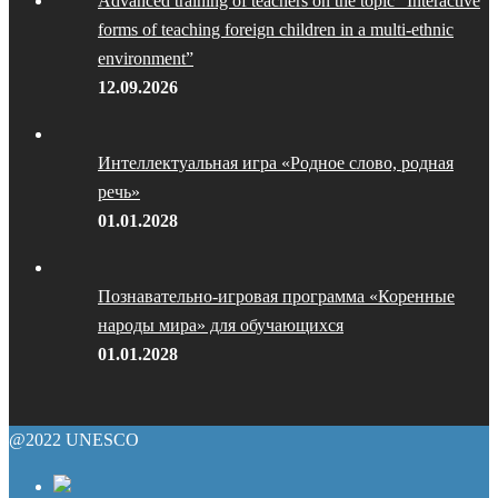
Advanced training of teachers on the topic “Interactive
forms of teaching foreign children in a multi-ethnic
environment”
12.09.2026
Интеллектуальная игра «Родное слово, родная
речь»
01.01.2028
Познавательно-игровая программа «Коренные
народы мира» для обучающихся
01.01.2028
@2022 UNESCO