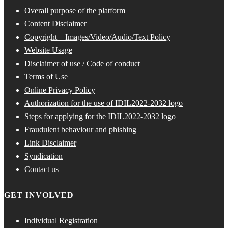
Overall purpose of the platform
Content Disclaimer
Copyright – Images/Video/Audio/Text Policy
Website Usage
Disclaimer of use / Code of conduct
Terms of Use
Online Privacy Policy
Authorization for the use of IDIL2022-2032 logo
Steps for applying for the IDIL2022-2032 logo
Fraudulent behaviour and phishing
Link Disclaimer
Syndication
Contact us
GET INVOLVED
Individual Registration