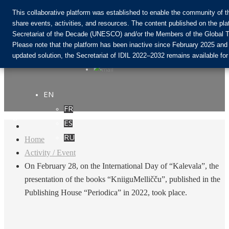
This collaborative platform was established to enable the community of 
share events, activities, and resources. The content published on the pla
Secretariat of the Decade (UNESCO) and/or the Members of the Global T
Join the Community:
Please note that the platform has been inactive since February 2025 and
updated solution, the Secretariat of IDIL 2022–2032 remains available for
EN
FR
Login
ES
RU
Home
Activity / Event
On February 28, on the International Day of “Kalevala”, the
presentation of the books “KniiguMelličču”, published in the
Publishing House “Periodica” in 2022, took place.