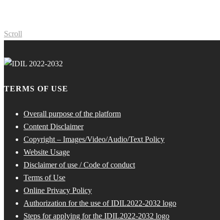
Scroll
TERMS OF USE
Overall purpose of the platform
Content Disclaimer
Copyright – Images/Video/Audio/Text Policy
Website Usage
Disclaimer of use / Code of conduct
Terms of Use
Online Privacy Policy
Authorization for the use of IDIL2022-2032 logo
Steps for applying for the IDIL2022-2032 logo