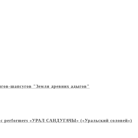
дыгов-шапсугов "Земля древних адыгов"
 music performers «УРАЛ САНДУГАЧЫ» («Уральский соловей»)