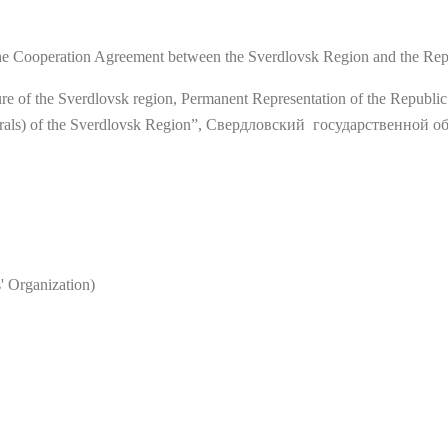
the Cooperation Agreement between the Sverdlovsk Region and the Repu
re of the Sverdlovsk region, Permanent Representation of the Republic 
the Urals) of the Sverdlovsk Region”, Свердловский государственно
 Organization)