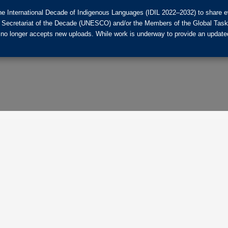
he International Decade of Indigenous Languages (IDIL 2022–2032) to share ev
the Secretariat of the Decade (UNESCO) and/or the Members of the Global Tas
 no longer accepts new uploads. While work is underway to provide an updated