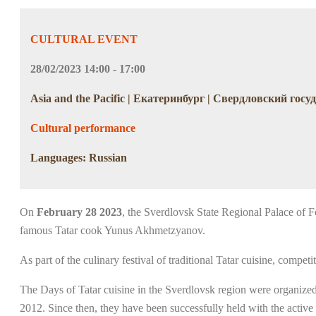
CULTURAL EVENT
28/02/2023 14:00 - 17:00
Asia and the Pacific | Екатеринбург | Свердловский го
Cultural performance
Languages: Russian
On
February 28 2023
, the Sverdlovsk State Regional Palace of Fo
famous Tatar cook Yunus Akhmetzyanov.
As part of the culinary festival of traditional Tatar cuisine, compet
The Days of Tatar cuisine in the Sverdlovsk region were organized f
2012. Since then, they have been successfully held with the active 