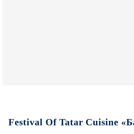
Festival Of Tatar Cuisine 