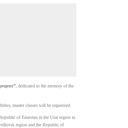
 рецепт”
, dedicated to the memory of the
 dishes, master classes will be organized.
Republic of Tatarstan in the Ural region in
verdlovsk region and the Republic of