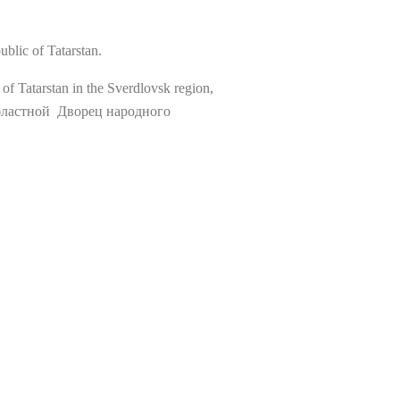
blic of Tatarstan.
of Tatarstan in the Sverdlovsk region,
й областной Дворец народного