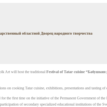
сударственный областной Дворец народного творчества
lk Art will host the traditional
Festival of Tatar cuisine “Бабушкин
itions on cooking Tatar cuisine, exhibitions, presentations and tasting of
or the first time on the initiative of the Permanent Government of the 
participation of secondary specialized educational institutions of the S