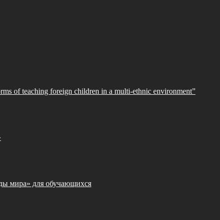
orms of teaching foreign children in a multi-ethnic environment”
»
ды мира» для обучающихся