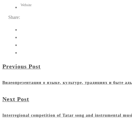
Website
Share:
Previous Post
Видеопрезентация о языке, культуре, традициях и быте а
Next Post
Interregional competition of Tatar song and instrumental