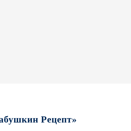
«Бабушкин Рецепт»