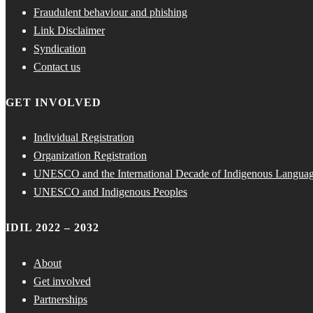
Fraudulent behaviour and phishing
Link Disclaimer
Syndication
Contact us
GET INVOLVED
Individual Registration
Organization Registration
UNESCO and the International Decade of Indigenous Langua
UNESCO and Indigenous Peoples
IDIL 2022 – 2032
About
Get involved
Partnerships