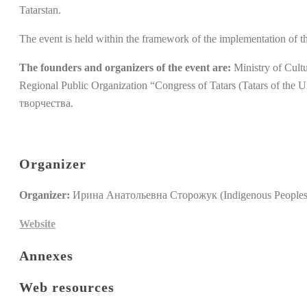
Tatarstan.
The event is held within the framework of the implementation of 
The founders and organizers of the event are:
Ministry of Cultu
Regional Public Organization “Congress of Tatars (Tatars of 
творчества.
Organizer
Organizer:
Ирина Анатольевна Сторожук (Indigenous Peoples'
Website
Annexes
Web resources