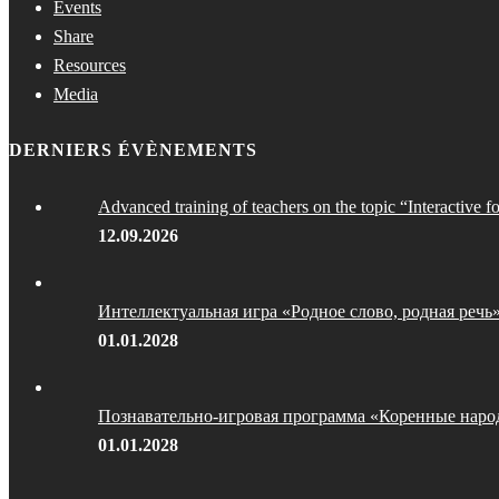
Events
Share
Resources
Media
DERNIERS ÉVÈNEMENTS
Advanced training of teachers on the topic “Interactive f
12.09.2026
Интеллектуальная игра «Родное слово, родная речь
01.01.2028
Познавательно-игровая программа «Коренные наро
01.01.2028