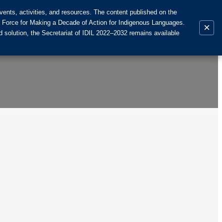
ents, activities, and resources. The content published on the
k Force for Making a Decade of Action for Indigenous Languages.
×
 solution, the Secretariat of IDIL 2022–2032 remains available