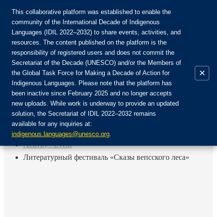
This collaborative platform was established to enable the
community of the International Decade of Indigenous
Languages (IDIL 2022–2032) to share events, activities, and
Join the Community:
resources. The content published on the platform is the
responsibility of registered users and does not commit the
Secretariat of the Decade (UNESCO) and/or the Members of
×
the Global Task Force for Making a Decade of Action for
Indigenous Languages. Please note that the platform has
EN
been inactive since February 2025 and no longer accepts
FR
new uploads. While work is underway to provide an updated
Login
solution, the Secretariat of IDIL 2022–2032 remains
ES
available for any inquiries at:
RU
Home
indigenous.languages@unesco.org
.
Activity / Event
Литературный фестиваль «Сказы вепсского леса»