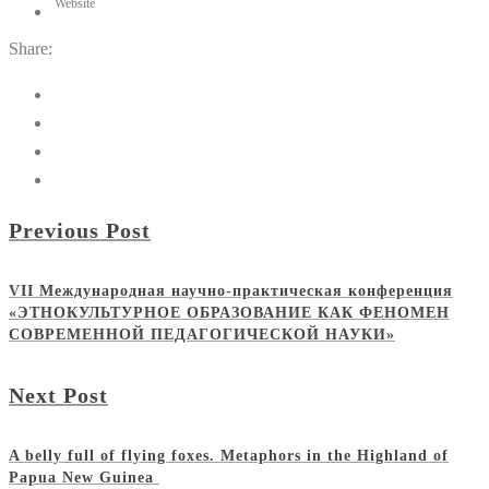
Website
Share:
Previous Post
VII Международная научно-практическая конференция
«ЭТНОКУЛЬТУРНОЕ ОБРАЗОВАНИЕ КАК ФЕНОМЕН
СОВРЕМЕННОЙ ПЕДАГОГИЧЕСКОЙ НАУКИ»
Next Post
A belly full of flying foxes. Metaphors in the Highland of
Papua New Guinea