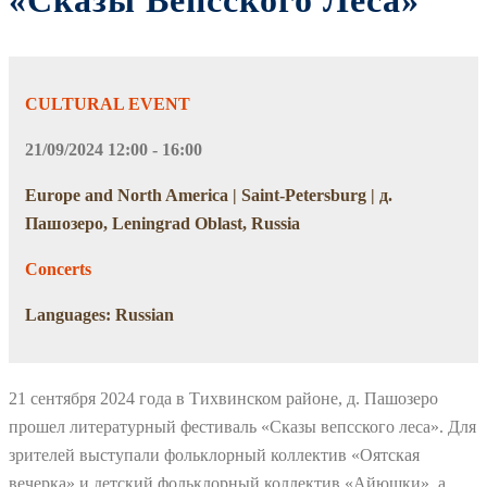
«Сказы Вепсского Леса»
CULTURAL EVENT
21/09/2024 12:00 - 16:00
Europe and North America | Saint-Petersburg | д.
Пашозеро, Leningrad Oblast, Russia
Concerts
Languages: Russian
21 сентября 2024 года в Тихвинском районе, д. Пашозеро
прошел литературный фестиваль «Сказы вепсского леса». Для
зрителей выступали фольклорный коллектив «Оятская
вечерка» и детский фольклорный коллектив «Айюшки», а