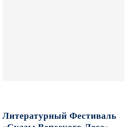
Литературный Фестиваль