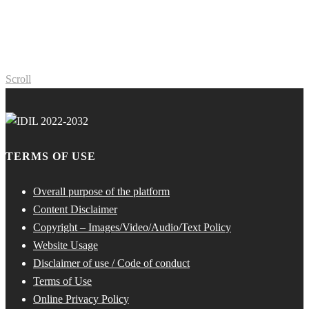
Scroll
TERMS OF USE
Overall purpose of the platform
Content Disclaimer
Copyright – Images/Video/Audio/Text Policy
Website Usage
Disclaimer of use / Code of conduct
Terms of Use
Online Privacy Policy