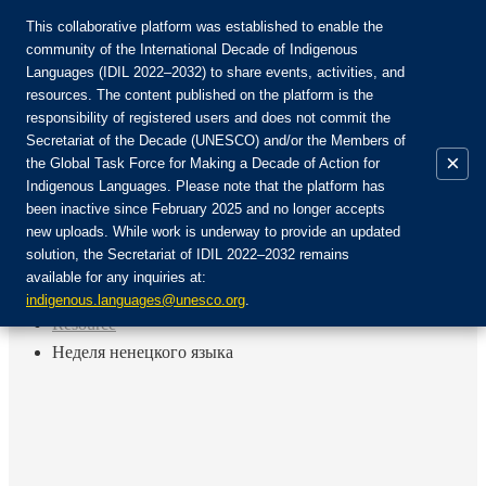
This collaborative platform was established to enable the
community of the International Decade of Indigenous
Languages (IDIL 2022–2032) to share events, activities, and
Join the Community:
resources. The content published on the platform is the
responsibility of registered users and does not commit the
Secretariat of the Decade (UNESCO) and/or the Members of
×
the Global Task Force for Making a Decade of Action for
Indigenous Languages. Please note that the platform has
EN
been inactive since February 2025 and no longer accepts
FR
new uploads. While work is underway to provide an updated
Login
solution, the Secretariat of IDIL 2022–2032 remains
ES
available for any inquiries at:
RU
Home
indigenous.languages@unesco.org
.
Resource
Неделя ненецкого языка