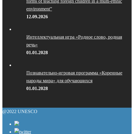
forms of teaching foreign children in a multi-ethnic
environment”
12.09.2026
Интеллектуальная игра «Родное слово, родная
речь»
01.01.2028
Познавательно-игровая программа «Коренные
народы мира» для обучающихся
01.01.2028
@2022 UNESCO