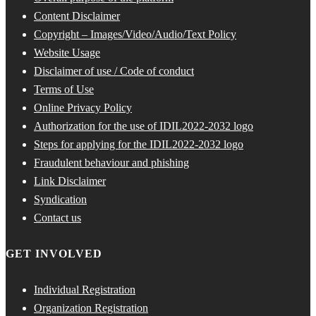
Content Disclaimer
Copyright – Images/Video/Audio/Text Policy
Website Usage
Disclaimer of use / Code of conduct
Terms of Use
Online Privacy Policy
Authorization for the use of IDIL2022-2032 logo
Steps for applying for the IDIL2022-2032 logo
Fraudulent behaviour and phishing
Link Disclaimer
Syndication
Contact us
GET INVOLVED
Individual Registration
Organization Registration