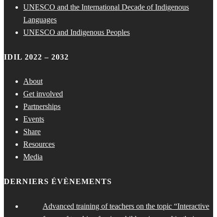
UNESCO and the International Decade of Indigenous
Languages
UNESCO and Indigenous Peoples
IDIL 2022 – 2032
About
Get involved
Partnerships
Events
Share
Resources
Media
DERNIERS ÉVÈNEMENTS
Advanced training of teachers on the topic “Interactive