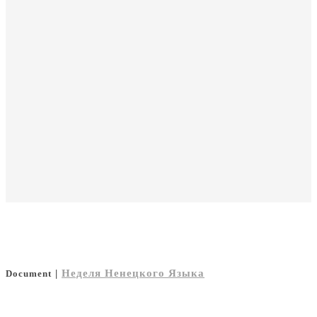
|
Неделя Ненецкого Языка
Document