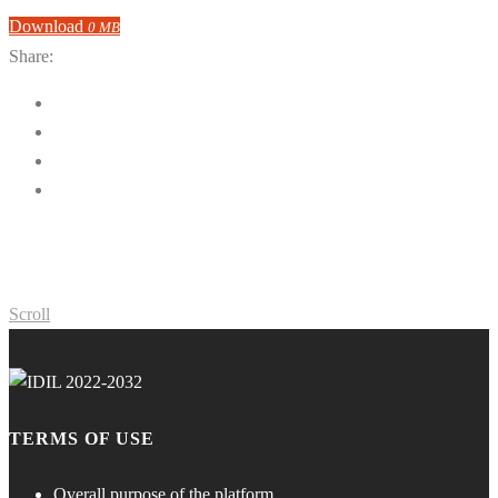
Download
0 MB
Share:
Scroll
TERMS OF USE
Overall purpose of the platform