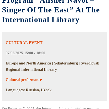
Program “Alisher Navoi –
Singer Of The East” At The
International Library
CULTURAL EVENT
07/02/2025 15:00 - 18:00
Europe and North America | Yekaterinburg | Sverdlovsk
Regional International Library
Cultural performance
Languages: Russian, Uzbek
On February 7, 2025, the Interethnic Library hosted an evening