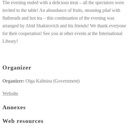
The evening ended with a delicious treat – all the spectators were
invited to the table! An abundance of fruits, steaming pilaf with
flatbreads and hot tea – this continuation of the evening was
arranged by Abid Shakirovich and his friends! We thank everyone
for their cooperation! See you at other events at the International
Library!
Organizer
Organizer:
Olga Kalinina (Government)
Website
Annexes
Web resources