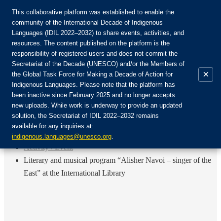
This collaborative platform was established to enable the
community of the International Decade of Indigenous
Languages (IDIL 2022–2032) to share events, activities, and
Join the Community:
resources. The content published on the platform is the
responsibility of registered users and does not commit the
Secretariat of the Decade (UNESCO) and/or the Members of
×
the Global Task Force for Making a Decade of Action for
Indigenous Languages. Please note that the platform has
EN
been inactive since February 2025 and no longer accepts
FR
new uploads. While work is underway to provide an updated
Login
solution, the Secretariat of IDIL 2022–2032 remains
ES
available for any inquiries at:
RU
Home
indigenous.languages@unesco.org
.
Activity / Event
Literary and musical program “Alisher Navoi – singer of the
East” at the International Library