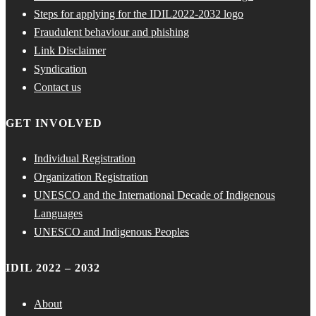
Steps for applying for the IDIL2022-2032 logo
Fraudulent behaviour and phishing
Link Disclaimer
Syndication
Contact us
GET INVOLVED
Individual Registration
Organization Registration
UNESCO and the International Decade of Indigenous
Languages
UNESCO and Indigenous Peoples
IDIL 2022 – 2032
About