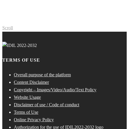
Scroll
TERMS OF USE
Overall purpose of the platform
Content Disclaimer
Copyright – Images/Video/Audio/Text Policy
Website Usage
Disclaimer of use / Code of conduct
Terms of Use
Online Privacy Policy
Authorization for the use of IDIL2022-2032 logo