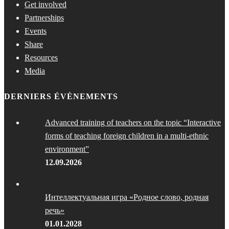
Get involved
Partnerships
Events
Share
Resources
Media
DERNIERS ÉVÈNEMENTS
Advanced training of teachers on the topic “Interactive
forms of teaching foreign children in a multi-ethnic
environment”
12.09.2026
Интеллектуальная игра «Родное слово, родная
речь»
01.01.2028