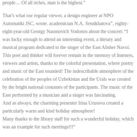
people… Of all riches, man is the highest.”
That’s what our regular viewer, a design engineer at NPO
Automatiki JSC, wrote. academician N.A. Semikhatova”, eighty-
eight-year-old Georgy Naumovich Vodonos about the concert: “I
was lucky enough to attend an interesting event, a literary and
musical program dedicated to the singer of the East Alisher Navoi.
This poet and thinker will forever remain in the memory of listeners,
viewers and artists, thanks to the colorful presentation, where poetry
and music of the East sounded! The indescribable atmosphere of the
celebration of the peoples of Uzbekistan and the Urals was created
by the bright national costumes of the participants. The music of the
East performed by a musician and a singer was fascinating.
And as always, the charming presenter Irina Urusova created a
particularly warm and kind holiday atmosphere!
Many thanks to the library staff for such a wonderful holiday, which
was an example for such meetings!!!”