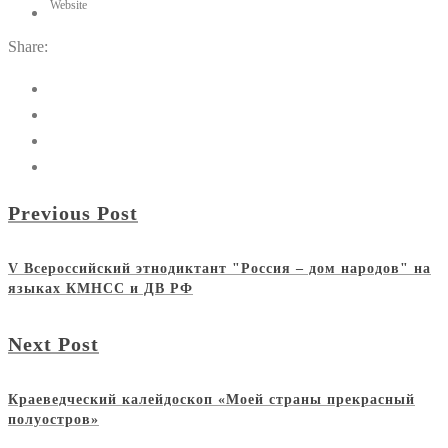
Website
Share:
Previous Post
V Всероссийский этнодиктант "Россия – дом народов" на
языках КМНСС и ДВ РФ
Next Post
Краеведческий калейдоскоп «Моей страны прекрасный
полуостров»