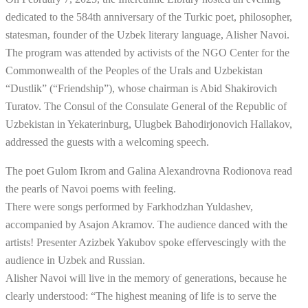
dedicated to the 584th anniversary of the Turkic poet, philosopher,
statesman, founder of the Uzbek literary language, Alisher Navoi.
The program was attended by activists of the NGO Center for the
Commonwealth of the Peoples of the Urals and Uzbekistan
“Dustlik” (“Friendship”), whose chairman is Abid Shakirovich
Turatov. The Consul of the Consulate General of the Republic of
Uzbekistan in Yekaterinburg, Ulugbek Bahodirjonovich Hallakov,
addressed the guests with a welcoming speech.
The poet Gulom Ikrom and Galina Alexandrovna Rodionova read
the pearls of Navoi poems with feeling.
There were songs performed by Farkhodzhan Yuldashev,
accompanied by Asajon Akramov. The audience danced with the
artists! Presenter Azizbek Yakubov spoke effervescingly with the
audience in Uzbek and Russian.
Alisher Navoi will live in the memory of generations, because he
clearly understood: “The highest meaning of life is to serve the