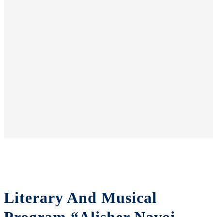
Literary And Musical