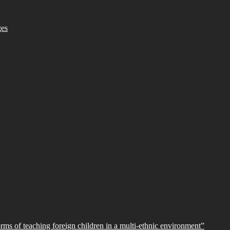
ges
orms of teaching foreign children in a multi-ethnic environment”