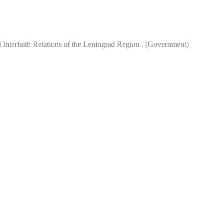
Interfaith Relations of the Leningrad Region . (Government)