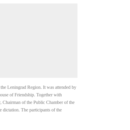
 the Leningrad Region. It was attended by
 House of Friendship. Together with
v, Chairman of the Public Chamber of the
dictation. The participants of the