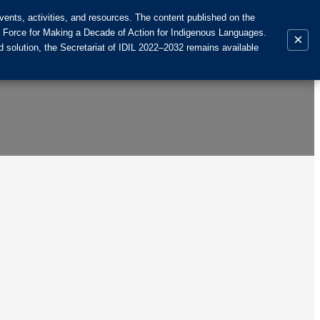
ents, activities, and resources. The content published on the
k Force for Making a Decade of Action for Indigenous Languages.
×
 solution, the Secretariat of IDIL 2022–2032 remains available