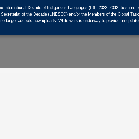
he International Decade of Indigenous Languages (IDIL 2022–2032) to share ev
the Secretariat of the Decade (UNESCO) and/or the Members of the Global Tas
 no longer accepts new uploads. While work is underway to provide an updated