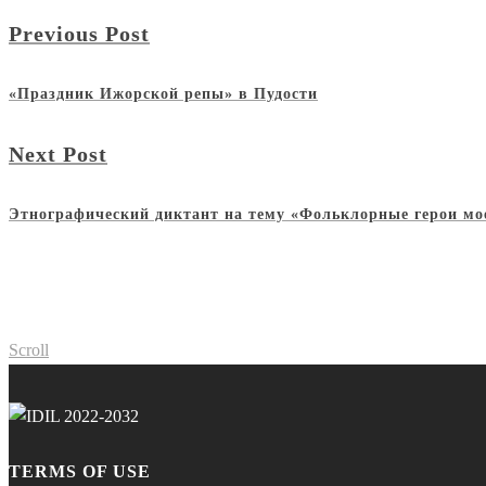
Previous Post
«Праздник Ижорской репы» в Пудости
Next Post
Этнографический диктант на тему «Фольклорные герои мо
Scroll
TERMS OF USE