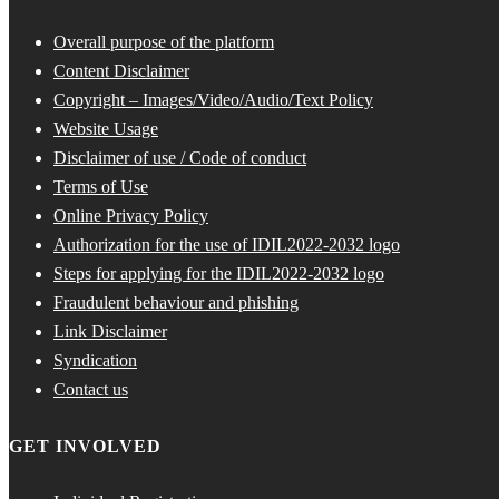
Overall purpose of the platform
Content Disclaimer
Copyright – Images/Video/Audio/Text Policy
Website Usage
Disclaimer of use / Code of conduct
Terms of Use
Online Privacy Policy
Authorization for the use of IDIL2022-2032 logo
Steps for applying for the IDIL2022-2032 logo
Fraudulent behaviour and phishing
Link Disclaimer
Syndication
Contact us
GET INVOLVED