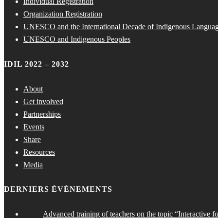
Individual Registration
Organization Registration
UNESCO and the International Decade of Indigenous Langua
UNESCO and Indigenous Peoples
IDIL 2022 – 2032
About
Get involved
Partnerships
Events
Share
Resources
Media
DERNIERS ÉVÈNEMENTS
Advanced training of teachers on the topic “Interactive f