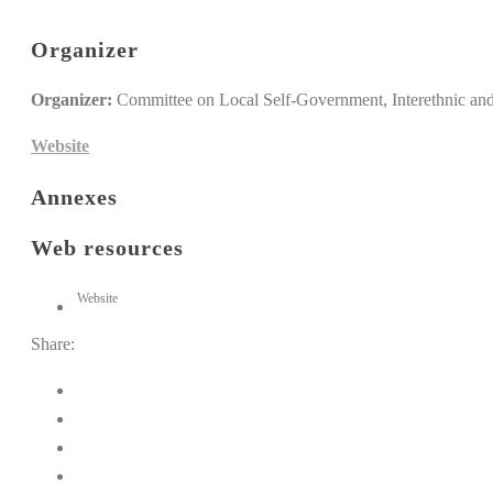
Organizer
Organizer:
Committee on Local Self-Government, Interethnic and 
Website
Annexes
Web resources
Website
Share: