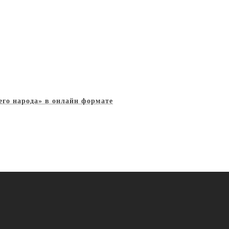
его народа» в онлайн формате