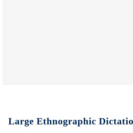
Large Ethnographic Dictati