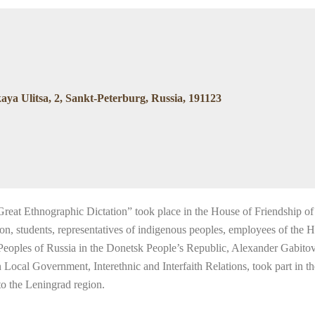
ya Ulitsa, 2, Sankt-Peterburg, Russia, 191123
reat Ethnographic Dictation” took place in the House of Friendship of
gion, students, representatives of indigenous peoples, employees of the
f Peoples of Russia in the Donetsk People’s Republic, Alexander Gabito
al Government, Interethnic and Interfaith Relations, took part in the 
to the Leningrad region.