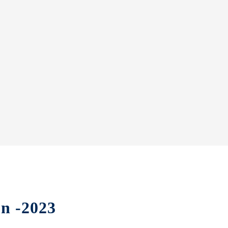
on -2023