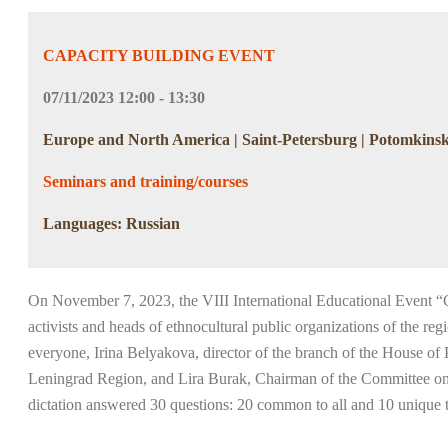
CAPACITY BUILDING EVENT
07/11/2023 12:00 - 13:30
Europe and North America | Saint-Petersburg | Potomkinska
Seminars and training/courses
Languages: Russian
On November 7, 2023, the VIII International Educational Event “G
activists and heads of ethnocultural public organizations of the re
everyone, Irina Belyakova, director of the branch of the House o
Leningrad Region, and Lira Burak, Chairman of the Committee on Loc
dictation answered 30 questions: 20 common to all and 10 unique 