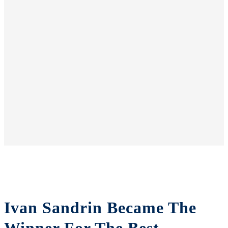
Ivan Sandrin Became The