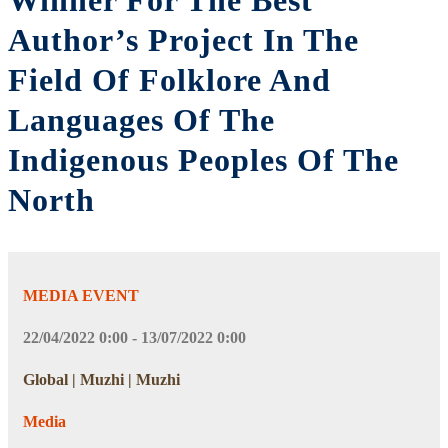
Winner For The Best
Author’s Project In The
Field Of Folklore And
Languages Of The
Indigenous Peoples Of The
North
MEDIA EVENT
22/04/2022 0:00 - 13/07/2022 0:00
Global | Muzhi | Muzhi
Media