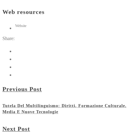
Web resources
Website
Share:
Previous Post
Tutela Del Multilinguismo: Diritti, Formazione Culturale,
Media E Nuove Tecnologie
Next Post