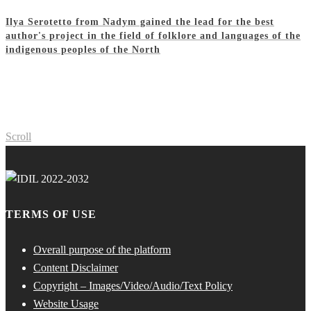
Ilya Serotetto from Nadym gained the lead for the best
author's project in the field of folklore and languages of the
indigenous peoples of the North
Scroll
TERMS OF USE
Overall purpose of the platform
Content Disclaimer
Copyright – Images/Video/Audio/Text Policy
Website Usage