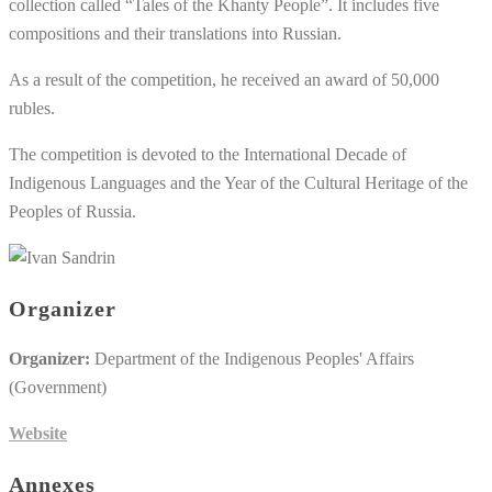
collection called “Tales of the Khanty People”. It includes five
compositions and their translations into Russian.
As a result of the competition, he received an award of 50,000
rubles.
The competition is devoted to the International Decade of
Indigenous Languages and the Year of the Cultural Heritage of the
Peoples of Russia.
Organizer
Organizer:
Department of the Indigenous Peoples' Affairs
(Government)
Website
Annexes