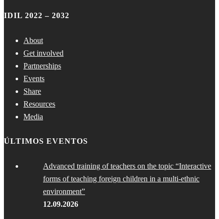
IDIL 2022 – 2032
About
Get involved
Partnerships
Events
Share
Resources
Media
ÚLTIMOS EVENTOS
Advanced training of teachers on the topic “Interactive
forms of teaching foreign children in a multi-ethnic
environment”
12.09.2026