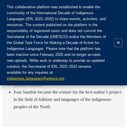
This collaborative platform was established to enable the
community of the International Decade of Indigenous
Languages (IDIL 2022–2032) to share events, activities, and
Join the Community:
resources. The content published on the platform is the
responsibility of registered users and does not commit the
Secretariat of the Decade (UNESCO) and/or the Members of
×
the Global Task Force for Making a Decade of Action for
Indigenous Languages. Please note that the platform has
EN
been inactive since February 2025 and no longer accepts
FR
new uploads. While work is underway to provide an updated
Login
solution, the Secretariat of IDIL 2022–2032 remains
ES
available for any inquiries at:
RU
Home
indigenous.languages@unesco.org
.
Activity / Event
Ivan Sandrin became the winner for the best author’s project
in the field of folklore and languages of the indigenous
peoples of the North