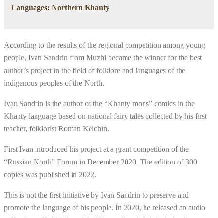
Languages: Northern Khanty
According to the results of the regional competition among young
people, Ivan Sandrin from Muzhi became the winner for the best
author’s project in the field of folklore and languages of the
indigenous peoples of the North.
Ivan Sandrin is the author of the “Khanty mons” comics in the
Khanty language based on national fairy tales collected by his first
teacher, folklorist Roman Kelchin.
First Ivan introduced his project at a grant competition of the
“Russian North” Forum in December 2020. The edition of 300
copies was published in 2022.
This is not the first initiative by Ivan Sandrin to preserve and
promote the language of his people. In 2020, he released an audio