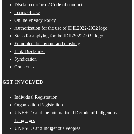
Disclaimer of use / Code of conduct
Terms of Use
Online Privacy Policy
Authorization for the use of IDIL2022-2032 logo
Steps for applying for the IDIL2022-2032 logo
Fraudulent behaviour and phishing
Link Disclaimer
Syndication
Contact us
GET INVOLVED
Individual Registration
Organization Registration
UNESCO and the International Decade of Indigenous
Languages
UNESCO and Indigenous Peoples