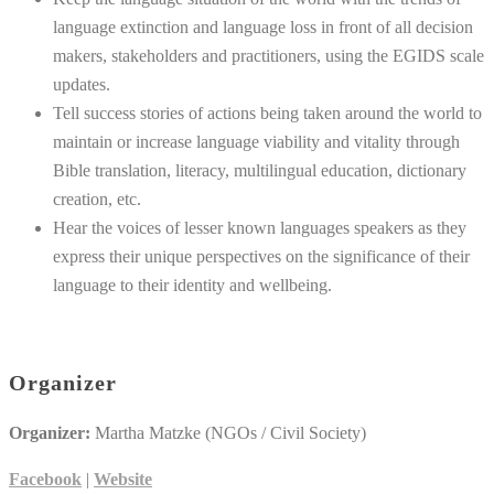
language extinction and language loss in front of all decision
makers, stakeholders and practitioners, using the EGIDS scale
updates.
Tell success stories of actions being taken around the world to
maintain or increase language viability and vitality through
Bible translation, literacy, multilingual education, dictionary
creation, etc.
Hear the voices of lesser known languages speakers as they
express their unique perspectives on the significance of their
language to their identity and wellbeing.
Organizer
Organizer:
Martha Matzke (NGOs / Civil Society)
Facebook
|
Website