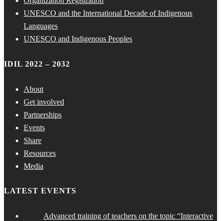
Organization Registration
UNESCO and the International Decade of Indigenous
Languages
UNESCO and Indigenous Peoples
IDIL 2022 – 2032
About
Get involved
Partnerships
Events
Share
Resources
Media
LATEST EVENTS
Advanced training of teachers on the topic “Interactive