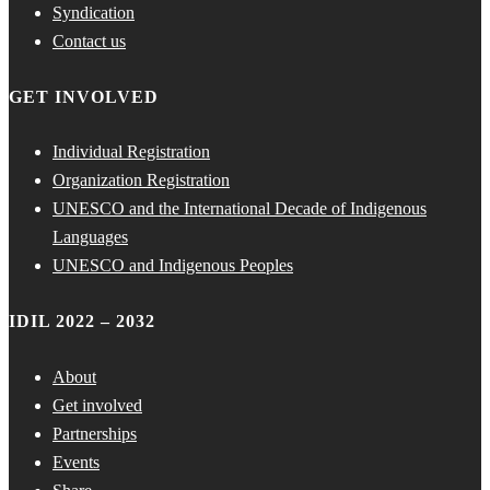
Syndication
Contact us
GET INVOLVED
Individual Registration
Organization Registration
UNESCO and the International Decade of Indigenous
Languages
UNESCO and Indigenous Peoples
IDIL 2022 – 2032
About
Get involved
Partnerships
Events