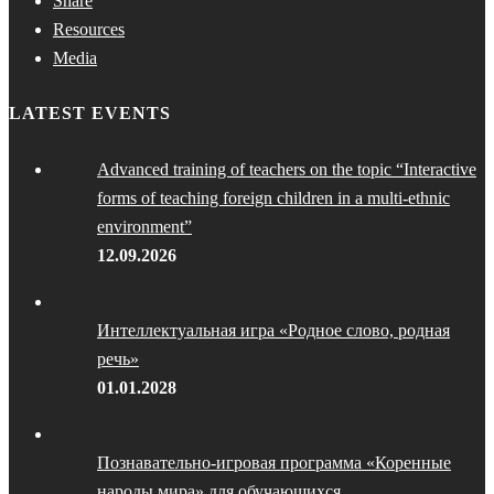
Share
Resources
Media
LATEST EVENTS
Advanced training of teachers on the topic “Interactive
forms of teaching foreign children in a multi-ethnic
environment”
12.09.2026
Интеллектуальная игра «Родное слово, родная
речь»
01.01.2028
Познавательно-игровая программа «Коренные
народы мира» для обучающихся