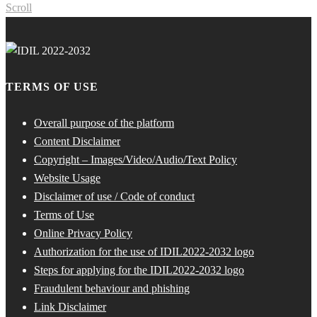
Scroll
TERMS OF USE
Overall purpose of the platform
Content Disclaimer
Copyright – Images/Video/Audio/Text Policy
Website Usage
Disclaimer of use / Code of conduct
Terms of Use
Online Privacy Policy
Authorization for the use of IDIL2022-2032 logo
Steps for applying for the IDIL2022-2032 logo
Fraudulent behaviour and phishing
Link Disclaimer