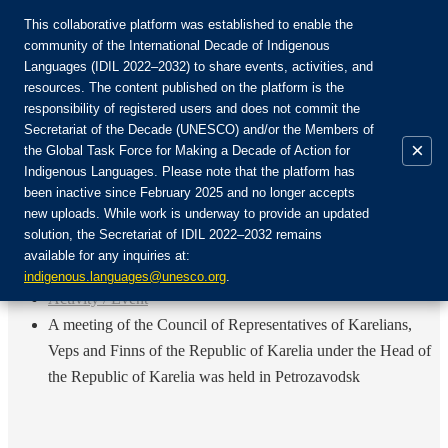
This collaborative platform was established to enable the
community of the International Decade of Indigenous
Languages (IDIL 2022–2032) to share events, activities, and
Join the Community:
resources. The content published on the platform is the
responsibility of registered users and does not commit the
Secretariat of the Decade (UNESCO) and/or the Members of
×
the Global Task Force for Making a Decade of Action for
Indigenous Languages. Please note that the platform has
EN
been inactive since February 2025 and no longer accepts
FR
new uploads. While work is underway to provide an updated
Login
solution, the Secretariat of IDIL 2022–2032 remains
ES
available for any inquiries at:
RU
Home
indigenous.languages@unesco.org
.
Activity / Event
A meeting of the Council of Representatives of Karelians,
Veps and Finns of the Republic of Karelia under the Head of
the Republic of Karelia was held in Petrozavodsk