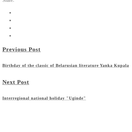
Share:
Previous Post
Birthday of the classic of Belarusian literature Yanka Kupala
Next Post
Interregional national holiday "Uginde"