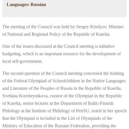
Languages: Russian
The meeting of the Council was held by Sergey Kiselyov, Minister
of National and Regional Policy of the Republic of Karelia.
One of the issues discussed at the Council meeting is initiative
budgeting, which is an important resource for the development of
local self-government.
The second question of the Council meeting concerned the holding
of the Federal Olympiad of Schoolchildren in the Native Languages
and Literature of the Peoples of Russia in the Republic of Karelia.
Svetlana Korobeynikova, curator of the Olympiad in the Republic
of Karelia, senior lecturer at the Department of Baltic-Finnish
Philology at the Institute of Philology of PetrSU, noted in her speech
that the Olympiad is included in the List of Olympiads of the
Ministry of Education of the Russian Federation, providing the