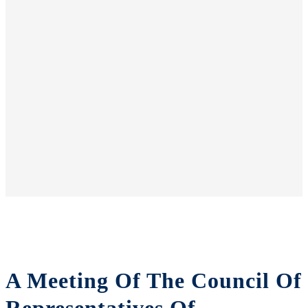
A Meeting Of The Council Of