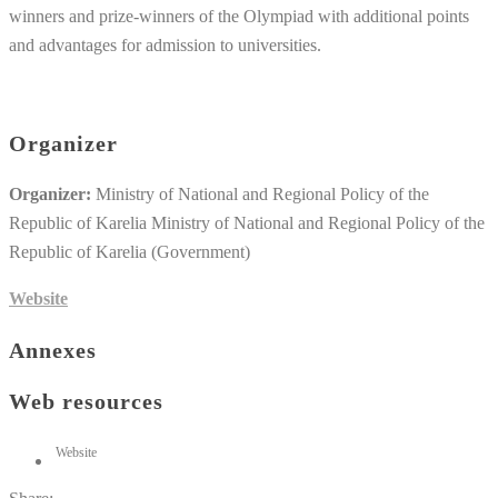
winners and prize-winners of the Olympiad with additional points
and advantages for admission to universities.
Organizer
Organizer:
Ministry of National and Regional Policy of the
Republic of Karelia Ministry of National and Regional Policy of the
Republic of Karelia (Government)
Website
Annexes
Web resources
Website