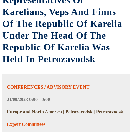
Representatives Of
Karelians, Veps And Finns
Of The Republic Of Karelia
Under The Head Of The
Republic Of Karelia Was
Held In Petrozavodsk
CONFERENCES / ADVISORY EVENT
21/09/2023 0:00 - 0:00
Europe and North America | Petrozavodsk | Petrozavodsk
Expert Committees