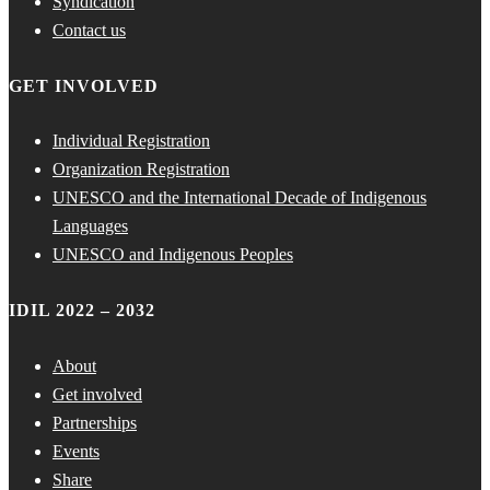
Syndication
Contact us
GET INVOLVED
Individual Registration
Organization Registration
UNESCO and the International Decade of Indigenous
Languages
UNESCO and Indigenous Peoples
IDIL 2022 – 2032
About
Get involved
Partnerships
Events
Share