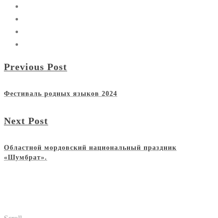
Previous Post
Фестиваль родных языков 2024
Next Post
Областной мордовский национальный праздник
«Шумбрат».