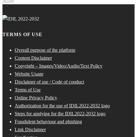
Scroll
TERMS OF USE
Overall purpose of the platform
Content Disclaimer
Copyright – Images/Video/Audio/Text Policy
Website Usage
Disclaimer of use / Code of conduct
Terms of Use
Online Privacy Policy
Authorization for the use of IDIL2022-2032 logo
Steps for applying for the IDIL2022-2032 logo
Fraudulent behaviour and phishing
Link Disclaimer