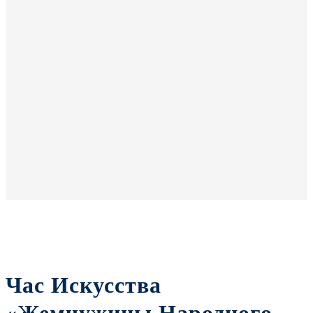
Час Искусства