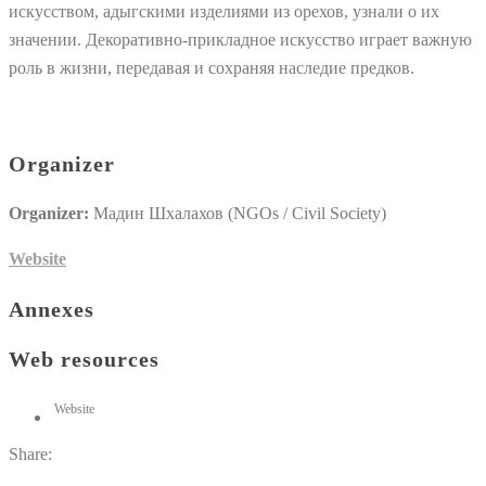
искусством, адыгскими изделиями из орехов, узнали о их
значении. Декоративно-прикладное искусство играет важную
роль в жизни, передавая и сохраняя наследие предков.
Organizer
Organizer:
Мадин Шхалахов (NGOs / Civil Society)
Website
Annexes
Web resources
Website
Share: