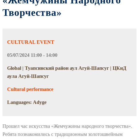
«Жемчужины Народного
Творчества»
CULTURAL EVENT
05/07/2024 11:00 - 14:00
Global | Туапсинский район аул Агуй-Шапсуг | ЦКиД
аула Агуй-Шапсуг
Cultural performance
Languages: Adyge
Прошел час искусства «Жемчужины народного творчества».
Ребята познакомились с традиционным золотошвейным