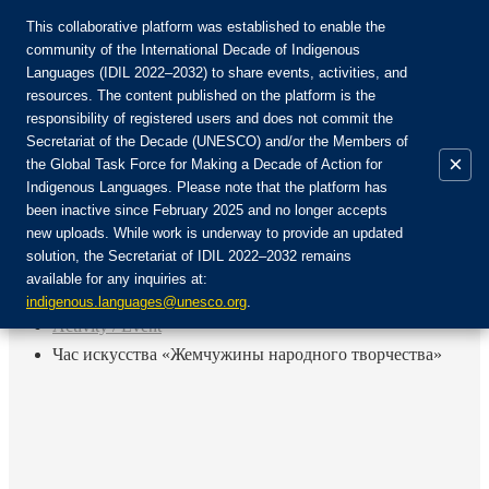
This collaborative platform was established to enable the
community of the International Decade of Indigenous
Languages (IDIL 2022–2032) to share events, activities, and
Join the Community:
resources. The content published on the platform is the
responsibility of registered users and does not commit the
Secretariat of the Decade (UNESCO) and/or the Members of
×
the Global Task Force for Making a Decade of Action for
Indigenous Languages. Please note that the platform has
EN
been inactive since February 2025 and no longer accepts
FR
new uploads. While work is underway to provide an updated
Login
solution, the Secretariat of IDIL 2022–2032 remains
ES
available for any inquiries at:
RU
Home
indigenous.languages@unesco.org
.
Activity / Event
Час искусства «Жемчужины народного творчества»