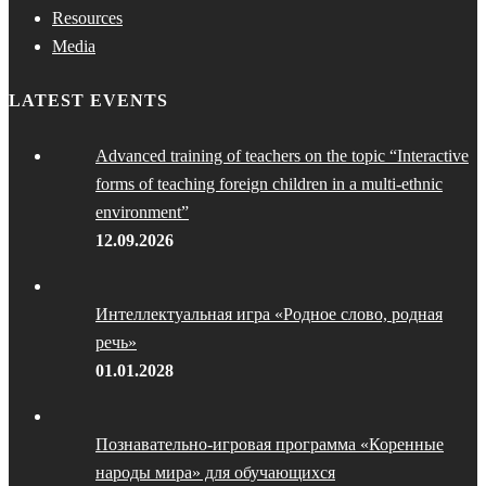
Resources
Media
LATEST EVENTS
Advanced training of teachers on the topic “Interactive
forms of teaching foreign children in a multi-ethnic
environment”
12.09.2026
Интеллектуальная игра «Родное слово, родная
речь»
01.01.2028
Познавательно-игровая программа «Коренные
народы мира» для обучающихся