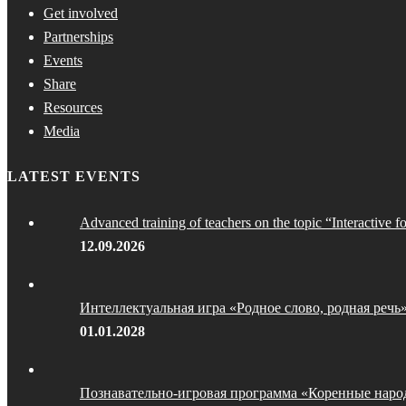
Get involved
Partnerships
Events
Share
Resources
Media
LATEST EVENTS
Advanced training of teachers on the topic “Interactive f
12.09.2026
Интеллектуальная игра «Родное слово, родная речь
01.01.2028
Познавательно-игровая программа «Коренные наро