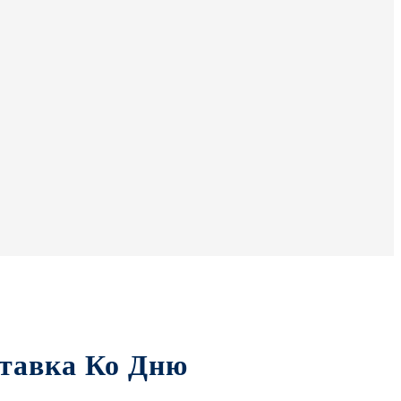
тавка Ко Дню