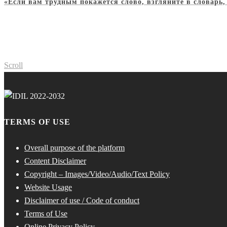
«Если вам трудным покажется слово, взгляните в словарь
Scroll
TERMS OF USE
Overall purpose of the platform
Content Disclaimer
Copyright – Images/Video/Audio/Text Policy
Website Usage
Disclaimer of use / Code of conduct
Terms of Use
Online Privacy Policy