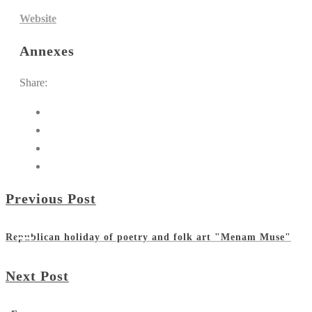
Website
Annexes
Share:
Previous Post
Republican holiday of poetry and folk art "Menam Muse"
Next Post