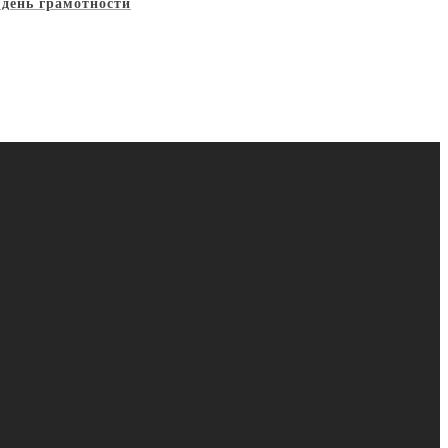
 день грамотности