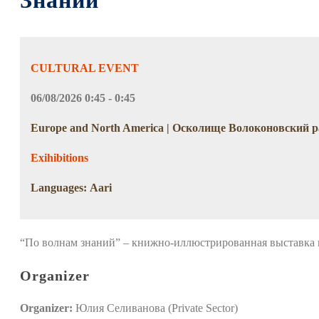
Знаний
CULTURAL EVENT
06/08/2026 0:45 - 0:45
Europe and North America | Осколище Волоконовский р
Exihibitions
Languages: Aari
“По волнам знаний” – книжно-иллюстрированная выставка
Organizer
Organizer:
Юлия Селиванова (Private Sector)