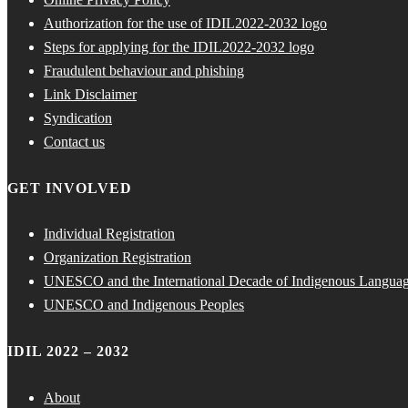
Authorization for the use of IDIL2022-2032 logo
Steps for applying for the IDIL2022-2032 logo
Fraudulent behaviour and phishing
Link Disclaimer
Syndication
Contact us
GET INVOLVED
Individual Registration
Organization Registration
UNESCO and the International Decade of Indigenous Langua
UNESCO and Indigenous Peoples
IDIL 2022 – 2032
About