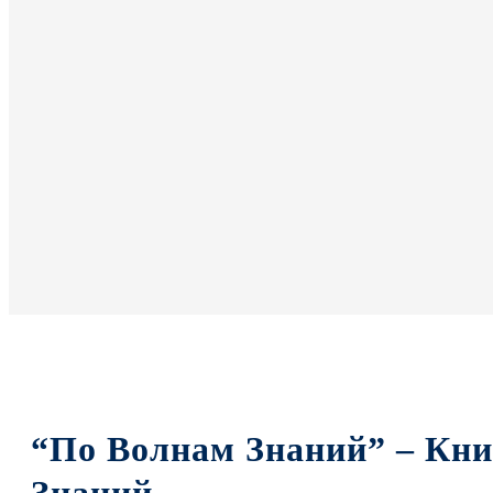
“По Волнам Знаний” – Кн