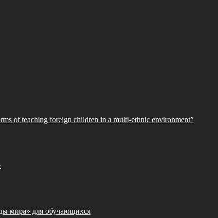
orms of teaching foreign children in a multi-ethnic environment”
»
ды мира» для обучающихся