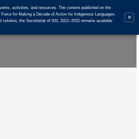
ents, activities, and resources. The content published on the
k Force for Making a Decade of Action for Indigenous Languages.
×
 solution, the Secretariat of IDIL 2022–2032 remains available