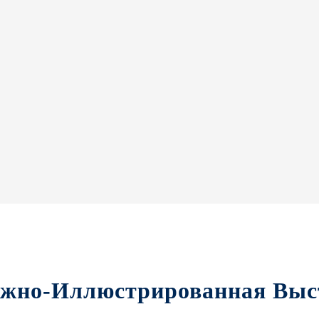
ижно-Иллюстрированная Выс