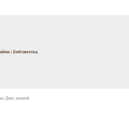
айон | Библиотека
 ко Дню знаний