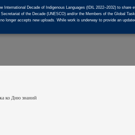
he International Decade of Indigenous Languages (IDIL 2022–2032) to share ev
the Secretariat of the Decade (UNESCO) and/or the Members of the Global Tas
 no longer accepts new uploads. While work is underway to provide an updated
ка ко Дню знаний