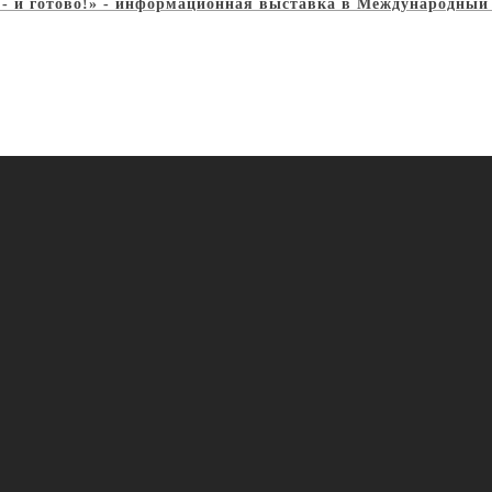
, - и готово!» - информационная выставка в Международный