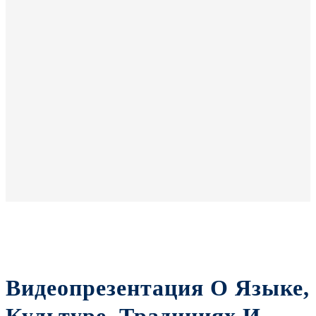
Видеопрезентация О Языке,