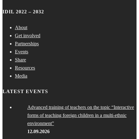
IDIL 2022 – 2032
About
Get involved
Partnerships
Events
Share
Resources
Media
LATEST EVENTS
Advanced training of teachers on the topic “Interactive
forms of teaching foreign children in a multi-ethnic
environment”
12.09.2026