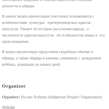
ценности и обряды.
В начале видео-презентации участники познакомятся с
особенностями культуры причерноморских адыгов-
шапсугов. Узнают об истории расселения народа, о
численности адыгов-шапсугов, об особенностях языка и его
происхождении.
В видео-презентации представим свадебные обычаи и
обряды, а также обряды и каноны, связанные с рождением
ребёнка, дошедшие до наших дней.
Organizer
Organizer:
Руслан Хейшхо (Indigenous Peoples' Organization)
Website