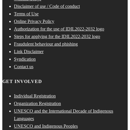
Disclaimer of use / Code of conduct
Terms of Use
Online Privacy Policy
Authorization for the use of IDIL2022-2032 logo
Steps for applying for the IDIL2022-2032 logo
Fraudulent behaviour and phishing
Link Disclaimer
Syndication
Contact us
GET INVOLVED
Individual Registration
Organization Registration
UNESCO and the International Decade of Indigenous
Languages
UNESCO and Indigenous Peoples