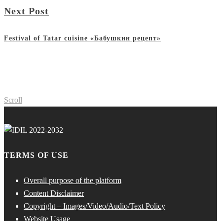
Next Post
Festival of Tatar cuisine «Бабушкин рецепт»
Scroll
TERMS OF USE
Overall purpose of the platform
Content Disclaimer
Copyright – Images/Video/Audio/Text Policy
Website Usage