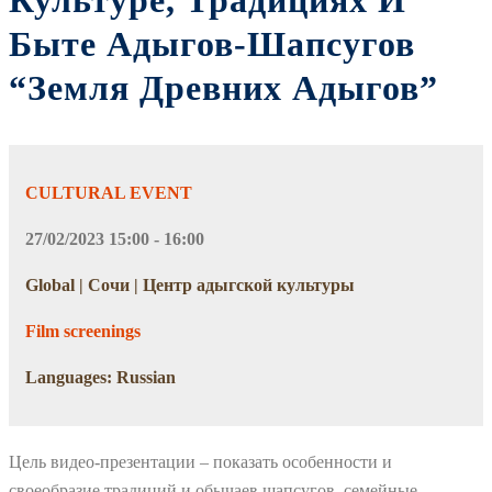
Культуре, Традициях И
Быте Адыгов-Шапсугов
“Земля Древних Адыгов”
CULTURAL EVENT
27/02/2023 15:00 - 16:00
Global | Сочи | Центр адыгской культуры
Film screenings
Languages: Russian
Цель видео-презентации – показать особенности и
своеобразие традиций и обычаев шапсугов, семейные