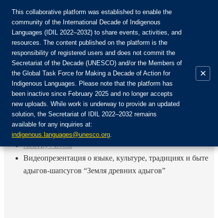
This collaborative platform was established to enable the
community of the International Decade of Indigenous
Languages (IDIL 2022–2032) to share events, activities, and
Join the Community:
resources. The content published on the platform is the
responsibility of registered users and does not commit the
Secretariat of the Decade (UNESCO) and/or the Members of
×
the Global Task Force for Making a Decade of Action for
Indigenous Languages. Please note that the platform has
EN
been inactive since February 2025 and no longer accepts
FR
new uploads. While work is underway to provide an updated
Login
solution, the Secretariat of IDIL 2022–2032 remains
ES
available for any inquiries at:
RU
Home
indigenous.languages@unesco.org
.
Activity / Event
Видеопрезентация о языке, культуре, традициях и быте
адыгов-шапсугов “Земля древних адыгов”