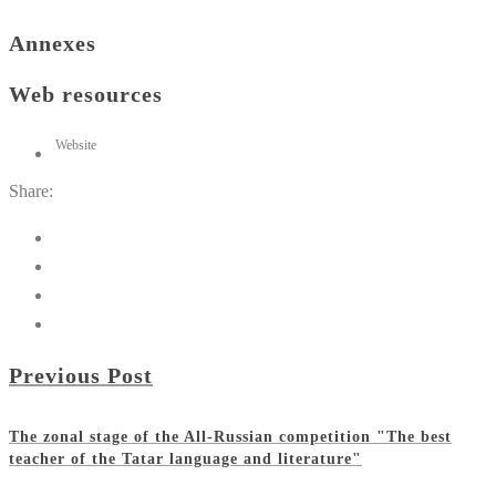
Annexes
Web resources
Website
Share:
Previous Post
The zonal stage of the All-Russian competition "The best
teacher of the Tatar language and literature"