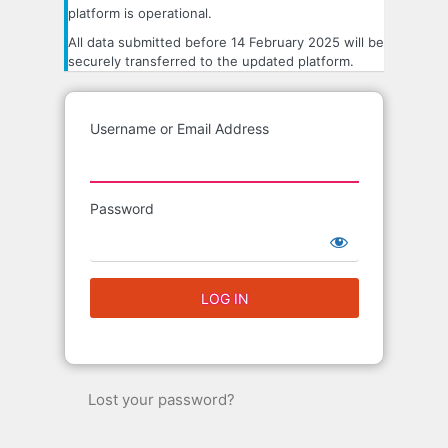
platform is operational.
All data submitted before 14 February 2025 will be
securely transferred to the updated platform.
Username or Email Address
Password
Lost your password?