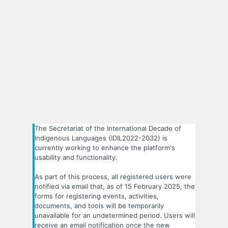
The Secretariat of the International Decade of
Indigenous Languages (IDIL2022-2032) is
currently working to enhance the platform's
usability and functionality.
As part of this process, all registered users were
notified via email that, as of 15 February 2025, the
forms for registering events, activities,
documents, and tools will be temporarily
unavailable for an undetermined period. Users will
receive an email notification once the new