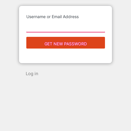
Username or Email Address
Log in