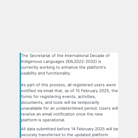
The Secretariat of the International Decade of
Indigenous Languages (IDIL2022-2032) is
currently working to enhance the platform's
usability and functionality.
As part of this process, all registered users were
notified via email that, as of 15 February 2025, the
forms for registering events, activities,
documents, and tools will be temporarily
unavailable for an undetermined period. Users will
receive an email notification once the new
platform is operational.
All data submitted before 14 February 2025 will be
securely transferred to the updated platform.